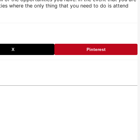
ies where the only thing that you need to do is attend
X
Pinterest