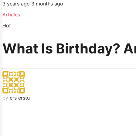
3 years ago
3 months ago
Articles
Hot
What Is Birthday? A
by
ers erstu