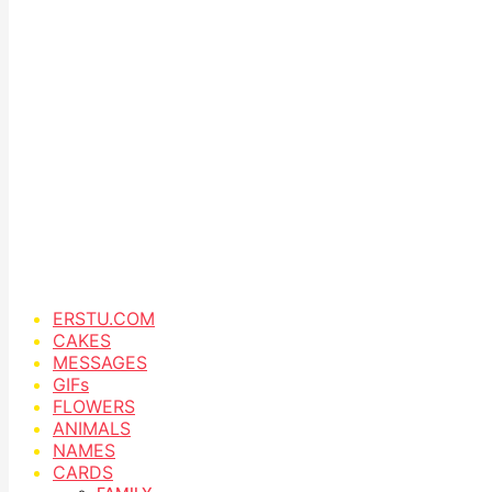
ERSTU.COM
CAKES
MESSAGES
GIFs
FLOWERS
ANIMALS
NAMES
CARDS