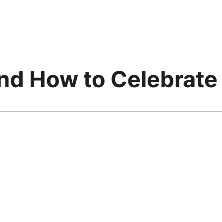
nd How to Celebrate 