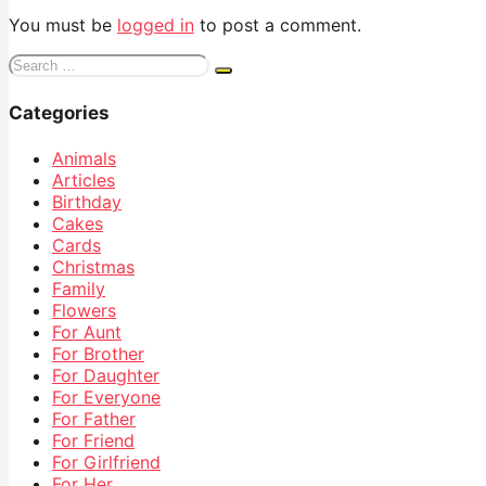
You must be
logged in
to post a comment.
Search
for:
Categories
Animals
Articles
Birthday
Cakes
Cards
Christmas
Family
Flowers
For Aunt
For Brother
For Daughter
For Everyone
For Father
For Friend
For Girlfriend
For Her