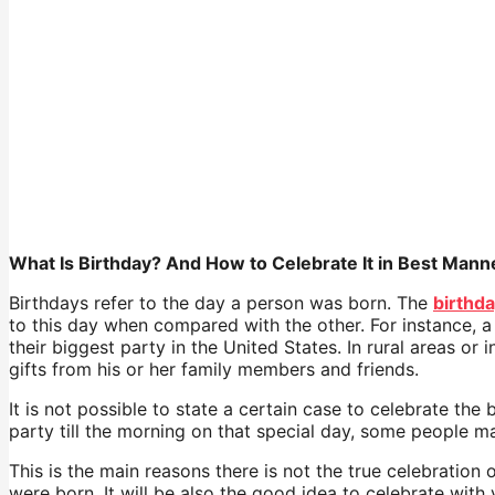
What Is Birthday? And How to Celebrate It in Best Mann
Birthdays refer to the day a person was born. The
birthd
to this day when compared with the other. For instance, a
their biggest party in the United States. In rural areas or
gifts from his or her family members and friends.
It is not possible to state a certain case to celebrate th
party till the morning on that special day, some people m
This is the main reasons there is not the true celebration
were born. It will be also the good idea to celebrate with