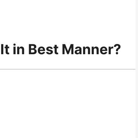
It in Best Manner?