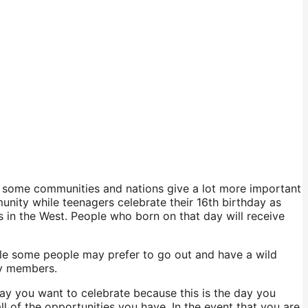
, some communities and nations give a lot more important
unity while teenagers celebrate their 16th birthday as
es in the West. People who born on that day will receive
While some people may prefer to go out and have a wild
ly members.
way you want to celebrate because this is the day you
l of the opportunities you have. In the event that you are