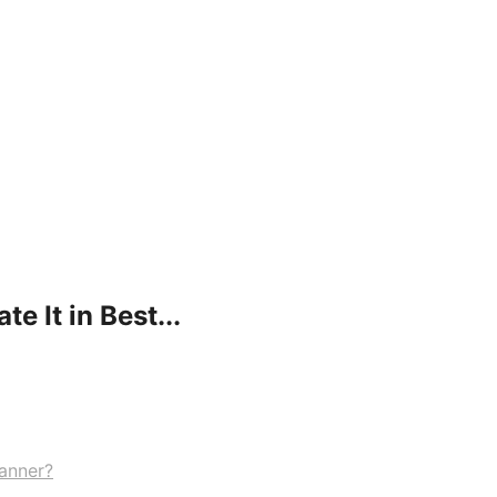
e It in Best...
Manner?