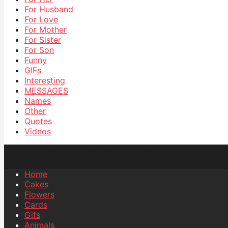
For Husband
For Love
For Mother
For Sister
For Son
Funny
GIFs
Interesting
MESSAGES
Names
Other
Quotes
Videos
Home
Cakes
Flowers
Cards
Gifs
Animals