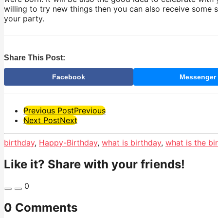
willing to try new things then you can also receive some 
your party.
Share This Post:
Facebook
Messenger
Post
Previous Post
Previous
Next Post
Next
Pagination
birthday
,
Happy-Birthday
,
what is birthday
,
what is the bi
Like it? Share with your friends!
0
0 Comments