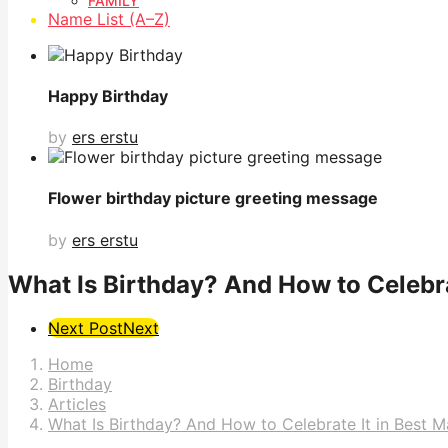
FAMILY
Name List (A–Z)
Happy Birthday
by
ers erstu
Flower birthday picture greeting message
by
ers erstu
What Is Birthday? And How to Celebrat
Post
Next Post
Next
Pagination
Home
Birthday
Articles
What Is Birthday? And How to Celebrate It in Best 