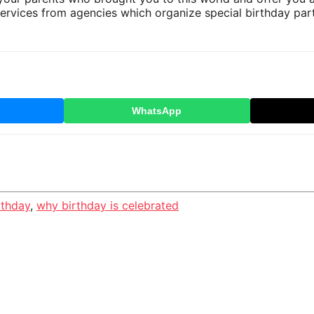
services from agencies which organize special birthday part
WhatsApp
rthday
,
why birthday is celebrated