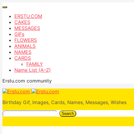
ERSTU.COM
CAKES
MESSAGES
GIFs
FLOWERS
ANIMALS
NAMES
CARDS
FAMILY
Name List (A–Z)
Erstu.com community
Birthday Gif, Images, Cards, Names, Messages, Wishes
Search