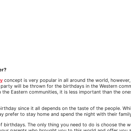
er?
ay
concept is very popular in all around the world, however
 party will be thrown for the birthdays in the Western comm
 in the Eastern communities, it is less important than the on
e birthday since it all depends on the taste of the people. 
ay prefer to stay home and spend the night with their fami
 of birthdays. The only thing you need to do is choose the 
 your parents who brought you to this world and offer you al