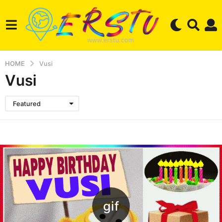
HOME
Vusi
Vusi
Featured