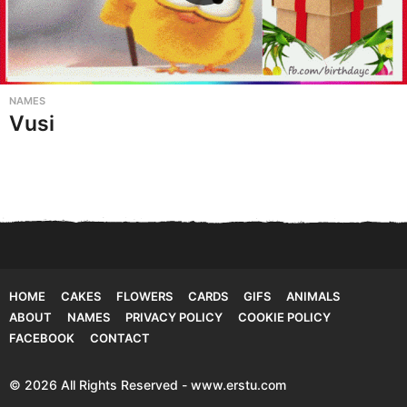
NAMES
Vusi
HOME
CAKES
FLOWERS
CARDS
GIFS
ANIMALS
ABOUT
NAMES
PRIVACY POLICY
COOKIE POLICY
FACEBOOK
CONTACT
© 2026 All Rights Reserved - www.erstu.com