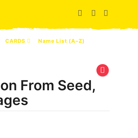
CARDS
Name List (A–Z)
on From Seed,
ages