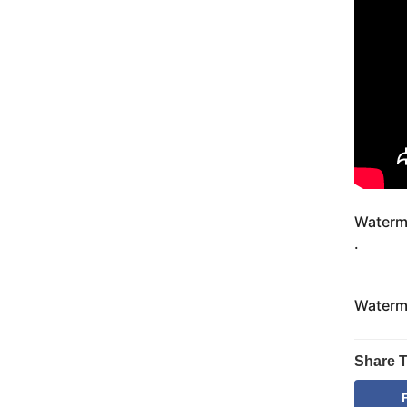
Waterm
.
Waterm
Share T