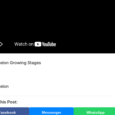
elon Growing Stages
elon
his Post:
Facebook
Messenger
WhatsApp