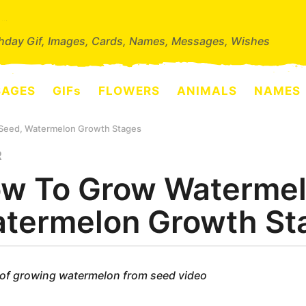
thday Gif, Images, Cards, Names, Messages, Wishes
SAGES
GIFs
FLOWERS
ANIMALS
NAMES
Seed, Watermelon Growth Stages
R
w To Grow Watermel
termelon Growth St
of growing watermelon from seed video