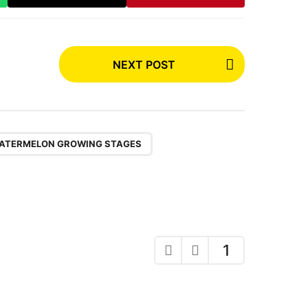
NEXT POST
,
ATERMELON GROWING STAGES
1