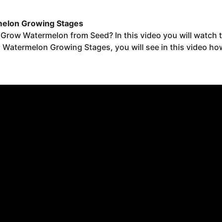
elon Growing Stages
Grow Watermelon from Seed? In this video you will watch 
 Watermelon Growing Stages, you will see in this video how