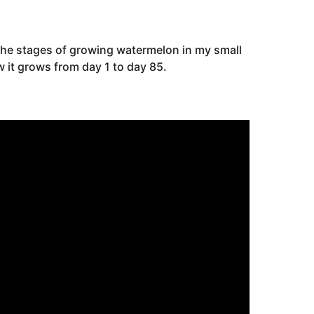
the stages of growing watermelon in my small
 it grows from day 1 to day 85.