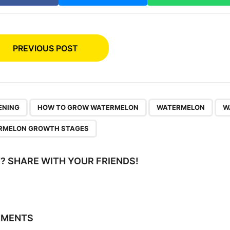
PREVIOUS POST
,
,
,
ENING
HOW TO GROW WATERMELON
WATERMELON
W
RMELON GROWTH STAGES
IT? SHARE WITH YOUR FRIENDS!
MMENTS