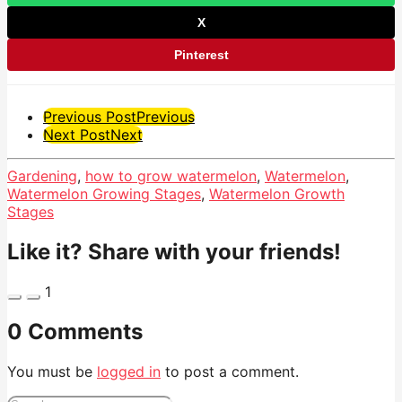
X
Pinterest
Post
Previous Post
Previous
Next Post
Next
Pagination
Gardening
,
how to grow watermelon
,
Watermelon
,
Watermelon Growing Stages
,
Watermelon Growth
Stages
Like it? Share with your friends!
1
0 Comments
You must be
logged in
to post a comment.