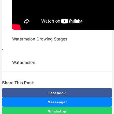
Watermelon Growing Stages
.
Watermelon
Share This Post:
Facebook
Messenger
WhatsApp