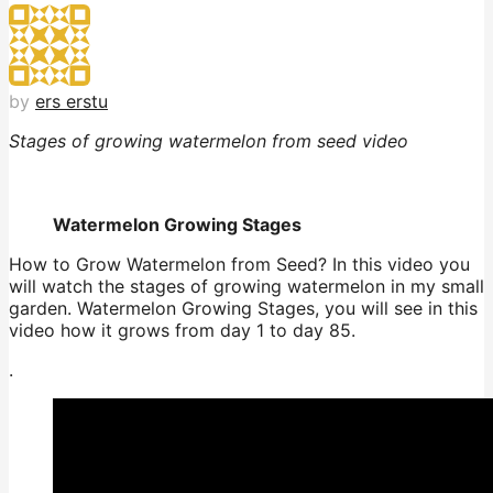
by
ers erstu
Stages of growing watermelon from seed video
Watermelon Growing Stages
How to Grow Watermelon from Seed? In this video you
will watch the stages of growing watermelon in my small
garden. Watermelon Growing Stages, you will see in this
video how it grows from day 1 to day 85.
.