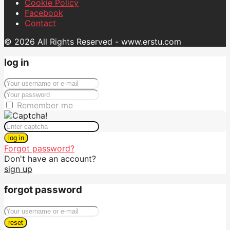
Cookie Policy
Facebook
Contact
© 2026 All Rights Reserved - www.erstu.com
log in
Remember me
log in
Forgot password?
Don't have an account?
sign up
forgot password
reset