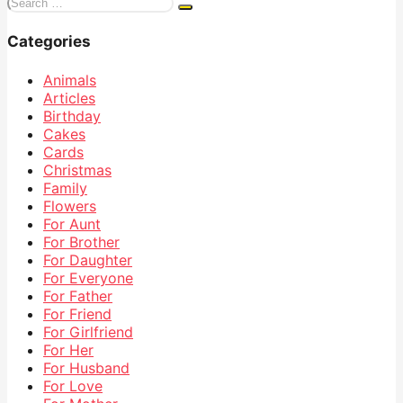
Search
for:
Categories
Animals
Articles
Birthday
Cakes
Cards
Christmas
Family
Flowers
For Aunt
For Brother
For Daughter
For Everyone
For Father
For Friend
For Girlfriend
For Her
For Husband
For Love