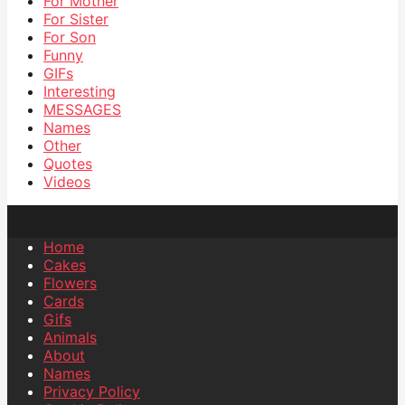
For Mother
For Sister
For Son
Funny
GIFs
Interesting
MESSAGES
Names
Other
Quotes
Videos
Home
Cakes
Flowers
Cards
Gifs
Animals
About
Names
Privacy Policy