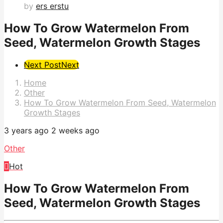
by
ers erstu
How To Grow Watermelon From
Seed, Watermelon Growth Stages
Post
Next Post
Next
Pagination
Home
Other
How To Grow Watermelon From Seed, Watermelon
Growth Stages
3 years ago
2 weeks ago
Other
Hot
How To Grow Watermelon From
Seed, Watermelon Growth Stages