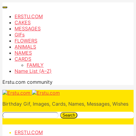
ERSTU.COM
CAKES
MESSAGES
GIFs
FLOWERS
ANIMALS
NAMES
CARDS
FAMILY
Name List (A–Z)
Erstu.com community
Birthday Gif, Images, Cards, Names, Messages, Wishes
Search
ERSTU.COM