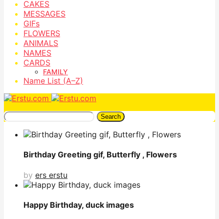
CAKES
MESSAGES
GIFs
FLOWERS
ANIMALS
NAMES
CARDS
FAMILY
Name List (A–Z)
Search
Birthday Greeting gif, Butterfly , Flowers
by
ers erstu
Happy Birthday, duck images