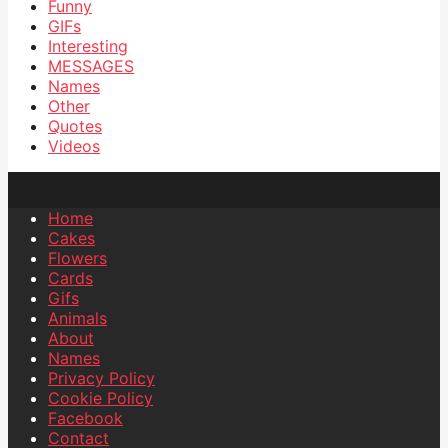
Funny
GIFs
Interesting
MESSAGES
Names
Other
Quotes
Videos
Home
Cakes
Flowers
Cards
Gifs
Animals
About
Names
Privacy Policy
Cookie Policy
Facebook
Contact