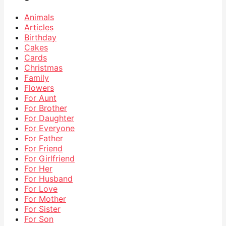
Animals
Articles
Birthday
Cakes
Cards
Christmas
Family
Flowers
For Aunt
For Brother
For Daughter
For Everyone
For Father
For Friend
For Girlfriend
For Her
For Husband
For Love
For Mother
For Sister
For Son