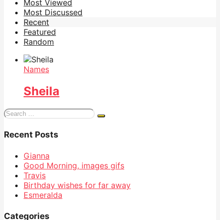
Most Viewed
Most Discussed
Recent
Featured
Random
Names
Sheila
Search
for:
Recent Posts
Gianna
Good Morning, images gifs
Travis
Birthday wishes for far away
Esmeralda
Categories