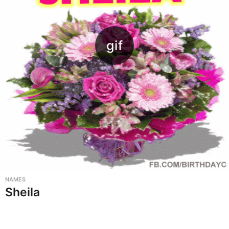
NAMES
Sheila