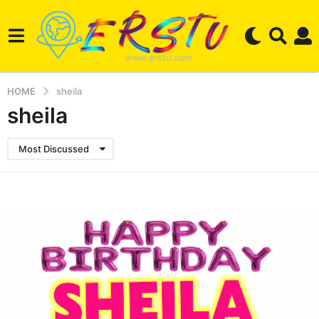
HOME
sheila
sheila
Most Discussed