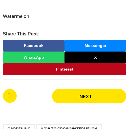
Watermelon
Share This Post:
Facebook
Messenger
WhatsApp
X
Pinterest
P
NEXT
o
s
t
P
,
,
,
,
GARDENING
HOW TO GROW WATERMELON