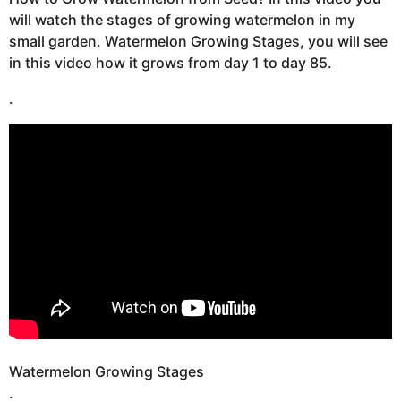
t
s
will watch the stages of growing watermelon in my
u
a
small garden. Watermelon Growing Stages, you will see
g
in this video how it grows from day 1 to day 85.
o
.
Watermelon Growing Stages
.