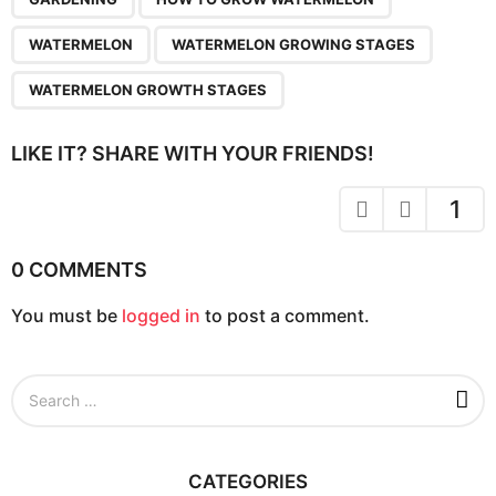
a
g
WATERMELON
WATERMELON GROWING STAGES
i
n
WATERMELON GROWTH STAGES
a
t
LIKE IT? SHARE WITH YOUR FRIENDS!
i
o
1
n
0 COMMENTS
You must be
logged in
to post a comment.
S
e
a
r
c
CATEGORIES
h