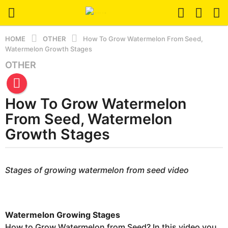
HOME
OTHER
How To Grow Watermelon From Seed,
Watermelon Growth Stages
OTHER
3
y
e
How To Grow Watermelon
a
r
From Seed, Watermelon
s
Growth Stages
a
g
b
o
y
Stages of growing watermelon from seed video
2
e
r
w
s
e
e
e
Watermelon Growing Stages
r
k
s
How to Grow Watermelon from Seed? In this video you