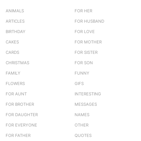
f
o
ANIMALS
FOR HER
r
ARTICLES
FOR HUSBAND
:
BIRTHDAY
FOR LOVE
CAKES
FOR MOTHER
CARDS
FOR SISTER
CHRISTMAS
FOR SON
FAMILY
FUNNY
FLOWERS
GIFS
FOR AUNT
INTERESTING
FOR BROTHER
MESSAGES
FOR DAUGHTER
NAMES
FOR EVERYONE
OTHER
FOR FATHER
QUOTES