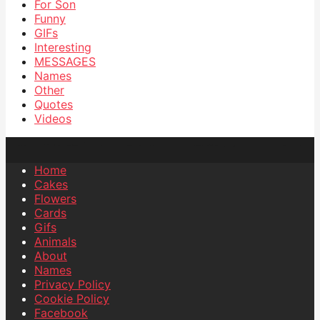
For Son
Funny
GIFs
Interesting
MESSAGES
Names
Other
Quotes
Videos
Home
Cakes
Flowers
Cards
Gifs
Animals
About
Names
Privacy Policy
Cookie Policy
Facebook