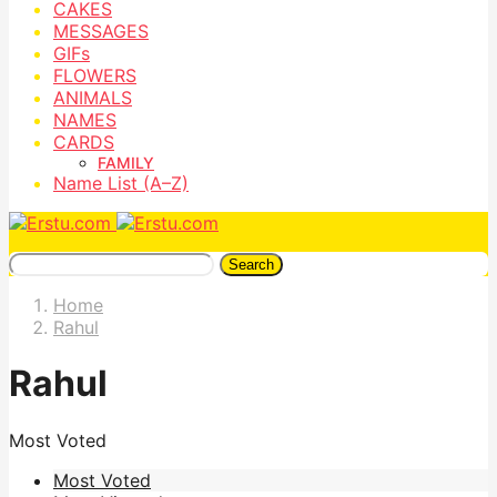
CAKES
MESSAGES
GIFs
FLOWERS
ANIMALS
NAMES
CARDS
FAMILY
Name List (A–Z)
Search
Home
Rahul
Rahul
Most Voted
Most Voted