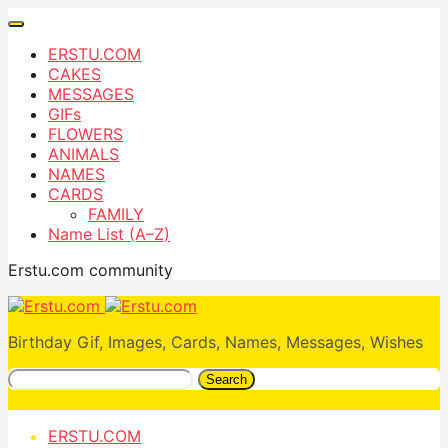
ERSTU.COM
CAKES
MESSAGES
GIFs
FLOWERS
ANIMALS
NAMES
CARDS
FAMILY
Name List (A–Z)
Erstu.com community
Birthday Gif, Images, Cards, Names, Messages, Wishes
Search
ERSTU.COM