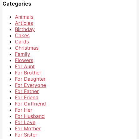
Categories
Animals
Articles
Birthday
Cakes
Cards
Christmas
Family
Flowers
For Aunt
For Brother
For Daughter
For Everyone
For Father
For Friend
For Girlfriend
For Her
For Husband
For Love
For Mother
For Sister