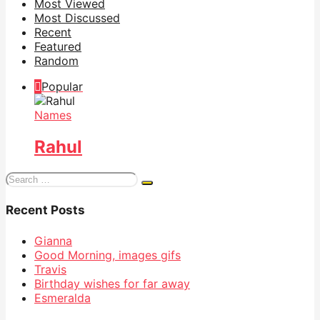
Most Viewed
Most Discussed
Recent
Featured
Random
Popular
Names
Rahul
Search
for:
Recent Posts
Gianna
Good Morning, images gifs
Travis
Birthday wishes for far away
Esmeralda