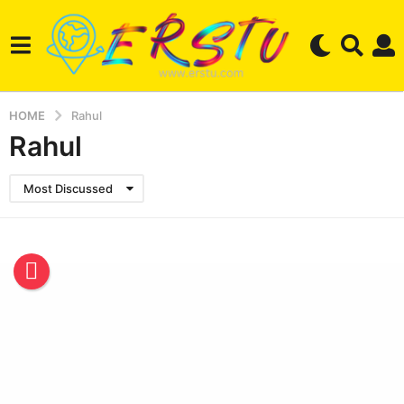
HOME
Rahul
Rahul
Most Discussed