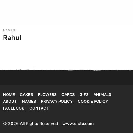
NAMES
Rahul
HOME
CAKES
FLOWERS
CARDS
GIFS
ANIMALS
ABOUT
NAMES
PRIVACY POLICY
COOKIE POLICY
FACEBOOK
CONTACT
© 2026 All Rights Reserved - www.erstu.com