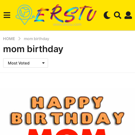
HOME
mom birthday
mom birthday
Most Voted