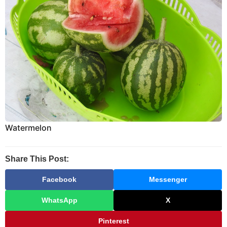
Watermelon
Share This Post:
Facebook
Messenger
WhatsApp
X
Pinterest