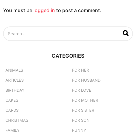
You must be
logged in
to post a comment.
S
e
a
r
c
CATEGORIES
h
f
o
ANIMALS
FOR HER
r
ARTICLES
FOR HUSBAND
:
BIRTHDAY
FOR LOVE
CAKES
FOR MOTHER
CARDS
FOR SISTER
CHRISTMAS
FOR SON
FAMILY
FUNNY