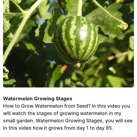
e
e
r
k
s
t
s
u
a
g
o
Watermelon Growing Stages
How to Grow Watermelon from Seed? In this video you
will watch the stages of growing watermelon in my
small garden. Watermelon Growing Stages, you will see
in this video how it grows from day 1 to day 85.