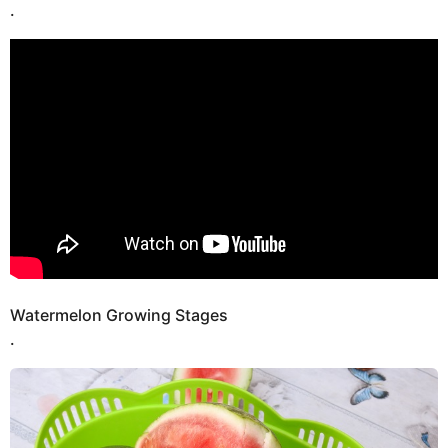
.
Watermelon Growing Stages
.