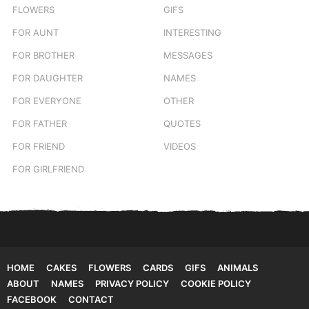
FLOWERS
GIFS
FOR AUNT
INTERESTING
FOR BROTHER
MESSAGES
FOR DAUGHTER
NAMES
FOR EVERYONE
OTHER
FOR FATHER
QUOTES
FOR FRIEND
VIDEOS
FOR GIRLFRIEND
HOME
CAKES
FLOWERS
CARDS
GIFS
ANIMALS
ABOUT
NAMES
PRIVACY POLICY
COOKIE POLICY
FACEBOOK
CONTACT