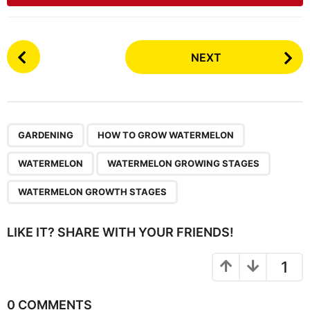
P
NEXT
o
s
t
P
,
,
,
,
a
GARDENING
HOW TO GROW WATERMELON
g
WATERMELON
WATERMELON GROWING STAGES
i
n
WATERMELON GROWTH STAGES
a
t
LIKE IT? SHARE WITH YOUR FRIENDS!
i
o
1
n
0 COMMENTS