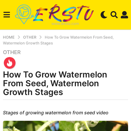
HOME
OTHER
How To Grow Watermelon From Seed,
Watermelon Growth Stages
OTHER
3
y
e
How To Grow Watermelon
a
r
From Seed, Watermelon
s
Growth Stages
a
g
b
o
y
Stages of growing watermelon from seed video
2
e
r
w
s
e