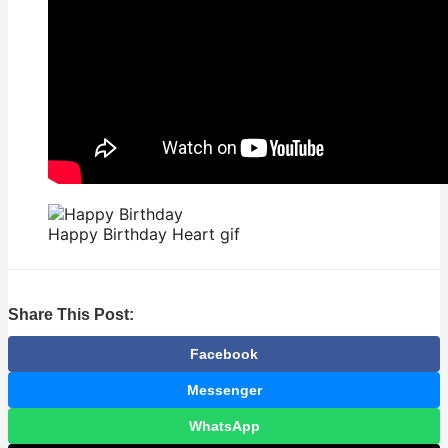
Happy Birthday Heart gif
Share This Post:
Facebook
Messenger
WhatsApp