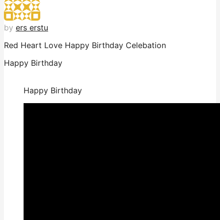
by
ers erstu
Red Heart Love Happy Birthday Celebation
Happy Birthday
Happy Birthday