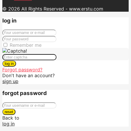
© 2026 All Rights Reserved - www.erstu.com
log in
Remember me
log in
Forgot password?
Don't have an account?
sign up
forgot password
reset
Back to
log in