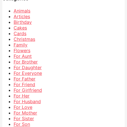
Animals
Articles
Birthday
Cakes
Cards
Christmas
Family
Flowers
For Aunt
For Brother
For Daughter
For Everyone
For Father
For Friend
For Girlfriend
For Her
For Husband
For Love
For Mother
For Sister
For Son