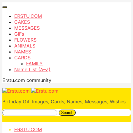
ERSTU.COM
CAKES
MESSAGES
GIFs
FLOWERS
ANIMALS
NAMES
CARDS
FAMILY
Name List (A–Z)
Erstu.com community
Birthday Gif, Images, Cards, Names, Messages, Wishes
Search
ERSTU.COM