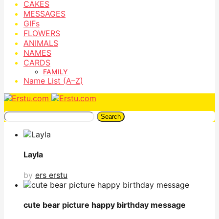
CAKES
MESSAGES
GIFs
FLOWERS
ANIMALS
NAMES
CARDS
FAMILY
Name List (A–Z)
Search
Layla
by
ers erstu
cute bear picture happy birthday message