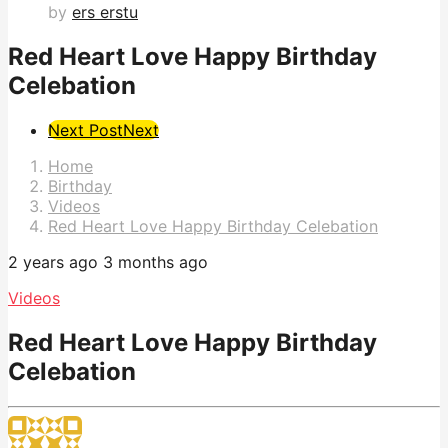
by
ers erstu
Red Heart Love Happy Birthday
Celebation
Post
Next Post
Next
Pagination
Home
Birthday
Videos
Red Heart Love Happy Birthday Celebation
2 years ago
3 months ago
Videos
Red Heart Love Happy Birthday
Celebation