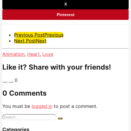
X
Pinterest
Post
Previous Post
Previous
Next Post
Next
Pagination
Animation
,
Heart
,
Love
Like it? Share with your friends!
0
0 Comments
You must be
logged in
to post a comment.
Search
for:
Categories