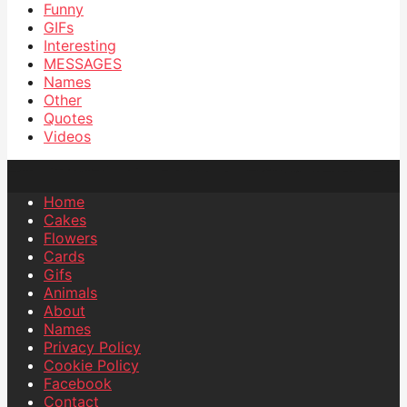
Funny
GIFs
Interesting
MESSAGES
Names
Other
Quotes
Videos
Home
Cakes
Flowers
Cards
Gifs
Animals
About
Names
Privacy Policy
Cookie Policy
Facebook
Contact