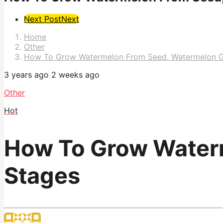
Post
Next Post
Next
Pagination
Home
Other
How To Grow Watermelon From Seed, Watermelon G
3 years ago
2 weeks ago
Other
Hot
How To Grow Water
Stages