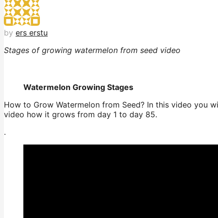
by
ers erstu
Stages of growing watermelon from seed video
Watermelon Growing Stages
How to Grow Watermelon from Seed? In this video you wil
video how it grows from day 1 to day 85.
.