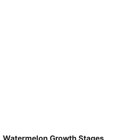
 Watermelon Growth Stages