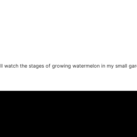
l watch the stages of growing watermelon in my small gard