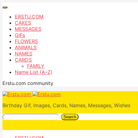
ERSTU.COM
CAKES
MESSAGES
GIFs
FLOWERS
ANIMALS
NAMES
CARDS
FAMILY
Name List (A–Z)
Erstu.com community
Birthday Gif, Images, Cards, Names, Messages, Wishes
Search
ERSTU.COM