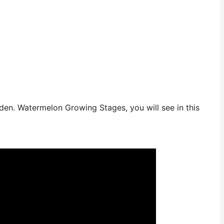
en. Watermelon Growing Stages, you will see in this