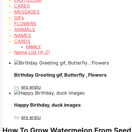
CAKES
MESSAGES
GIFs
FLOWERS
ANIMALS
NAMES
CARDS
FAMILY
Name List (A–Z)
Birthday Greeting gif, Butterfly , Flowers
by
ers erstu
Happy Birthday, duck images
by
ers erstu
How To Grow Watermelon From Seed,