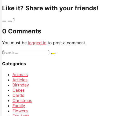
Like it? Share with your friends!
1
0 Comments
You must be
logged in
to post a comment.
Search
for:
Categories
Animals
Articles
Birthday
Cakes
Cards
Christmas
Family
Flowers