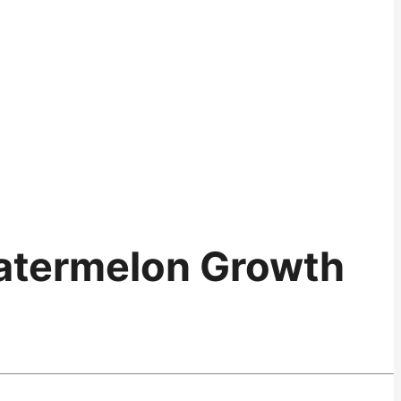
atermelon Growth