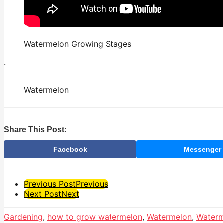
Watermelon Growing Stages
.
Watermelon
Share This Post:
Facebook
Messenger
Post
Previous Post
Previous
Next Post
Next
Pagination
Gardening
,
how to grow watermelon
,
Watermelon
,
Waterm