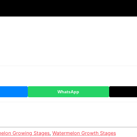
WhatsApp
elon Growing Stages
,
Watermelon Growth Stages