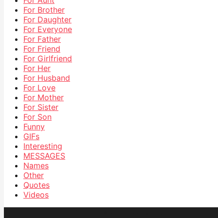
For Aunt
For Brother
For Daughter
For Everyone
For Father
For Friend
For Girlfriend
For Her
For Husband
For Love
For Mother
For Sister
For Son
Funny
GIFs
Interesting
MESSAGES
Names
Other
Quotes
Videos