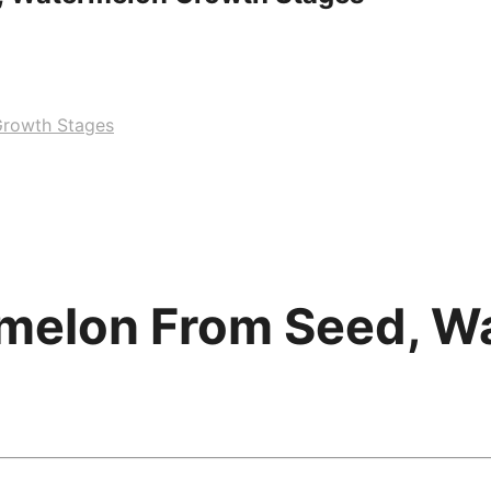
rowth Stages
melon From Seed, W