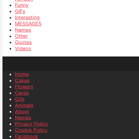
Funny
GIFs
Interesting
MESSAGES
Names
Other
Quotes
Videos
Home
Cakes
Flowers
Cards
Gifs
Animals
About
Names
Privacy Policy
Cookie Policy
Facebook