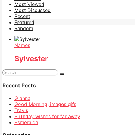
Most Viewed
Most Discussed
Recent
Featured
Random
Names
Sylvester
Search
for:
Recent Posts
Gianna
Good Morning, images gifs
Travis
Birthday wishes for far away
Esmeralda