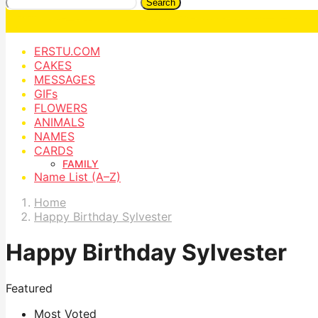
Search
ERSTU.COM
CAKES
MESSAGES
GIFs
FLOWERS
ANIMALS
NAMES
CARDS
FAMILY
Name List (A–Z)
Home
Happy Birthday Sylvester
Happy Birthday Sylvester
Featured
Most Voted