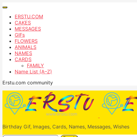
ERSTU.COM
CAKES
MESSAGES
GIFs
FLOWERS
ANIMALS
NAMES
CARDS
FAMILY
Name List (A–Z)
Erstu.com community
Birthday Gif, Images, Cards, Names, Messages, Wishes