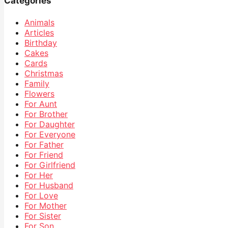
Categories
Animals
Articles
Birthday
Cakes
Cards
Christmas
Family
Flowers
For Aunt
For Brother
For Daughter
For Everyone
For Father
For Friend
For Girlfriend
For Her
For Husband
For Love
For Mother
For Sister
For Son