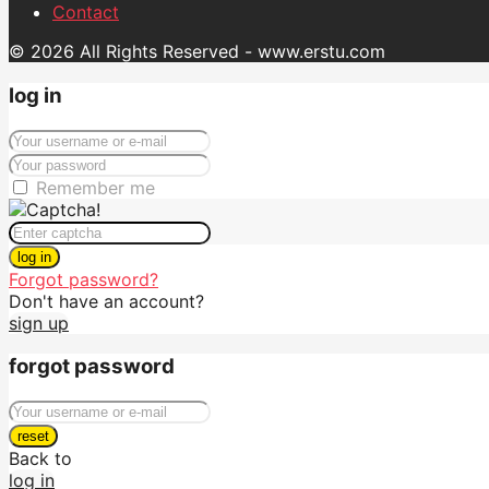
Contact
© 2026 All Rights Reserved - www.erstu.com
log in
Remember me
log in
Forgot password?
Don't have an account?
sign up
forgot password
reset
Back to
log in