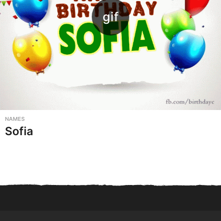
NAMES
Sofia