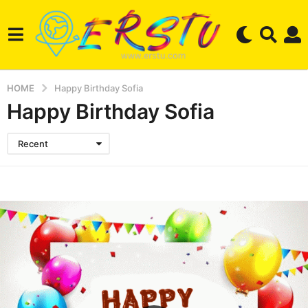
HOME
Happy Birthday Sofia
Happy Birthday Sofia
Recent