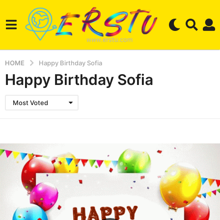
HOME
Happy Birthday Sofia
Happy Birthday Sofia
Most Voted