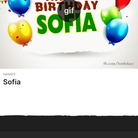
NAMES
Sofia