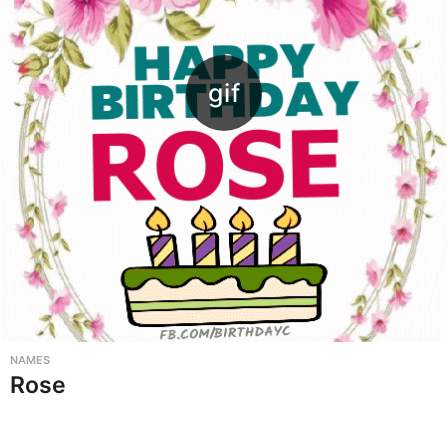
NAMES
Rose