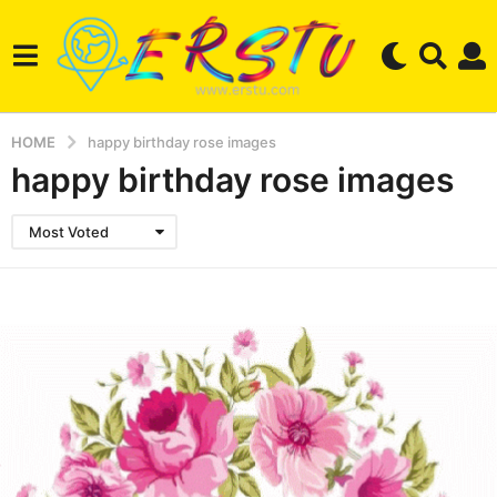
HOME
happy birthday rose images
happy birthday rose images
Most Voted