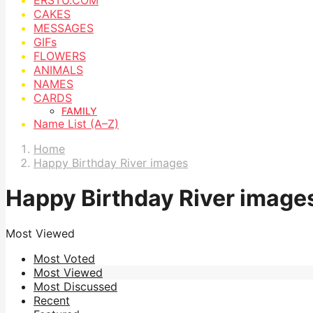
CAKES
MESSAGES
GIFs
FLOWERS
ANIMALS
NAMES
CARDS
FAMILY
Name List (A–Z)
Home
Happy Birthday River images
Happy Birthday River image
Most Viewed
Most Voted
Most Viewed
Most Discussed
Recent