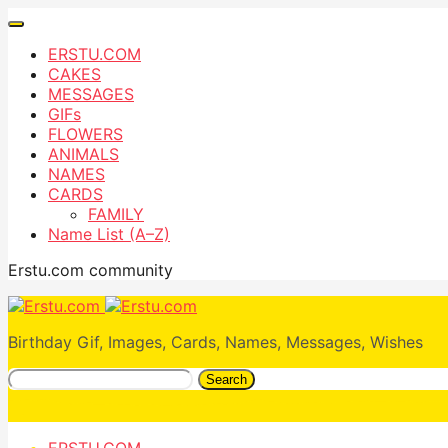
ERSTU.COM
CAKES
MESSAGES
GIFs
FLOWERS
ANIMALS
NAMES
CARDS
FAMILY
Name List (A–Z)
Erstu.com community
Birthday Gif, Images, Cards, Names, Messages, Wishes
Search
ERSTU.COM