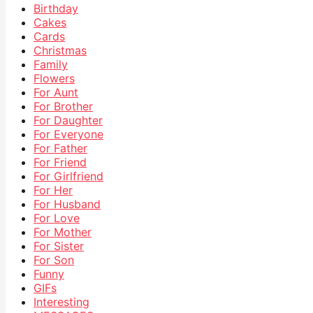
Birthday
Cakes
Cards
Christmas
Family
Flowers
For Aunt
For Brother
For Daughter
For Everyone
For Father
For Friend
For Girlfriend
For Her
For Husband
For Love
For Mother
For Sister
For Son
Funny
GIFs
Interesting