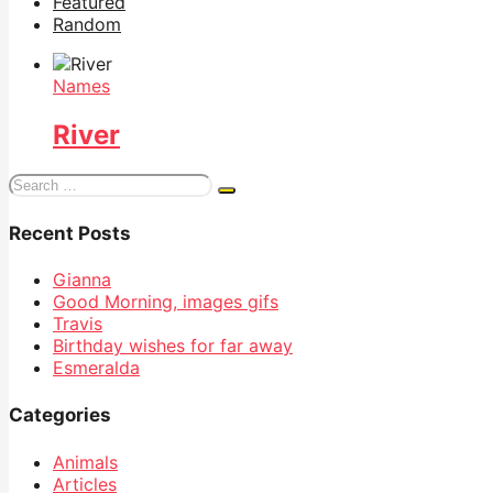
Featured
Random
Names
River
Search
for:
Recent Posts
Gianna
Good Morning, images gifs
Travis
Birthday wishes for far away
Esmeralda
Categories
Animals
Articles