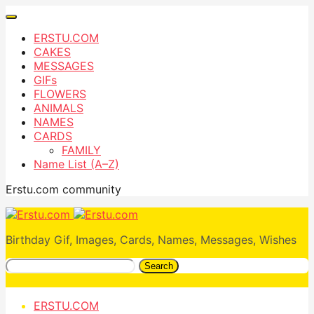
ERSTU.COM
CAKES
MESSAGES
GIFs
FLOWERS
ANIMALS
NAMES
CARDS
FAMILY
Name List (A–Z)
Erstu.com community
Birthday Gif, Images, Cards, Names, Messages, Wishes
Search
ERSTU.COM