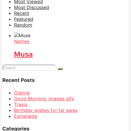
Most Viewed
Most Discussed
Recent
Featured
Random
Names
Musa
Search
for:
Recent Posts
Gianna
Good Morning, images gifs
Travis
Birthday wishes for far away
Esmeralda
Categories