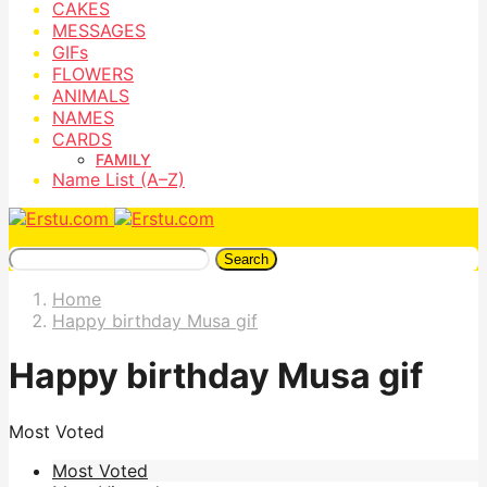
CAKES
MESSAGES
GIFs
FLOWERS
ANIMALS
NAMES
CARDS
FAMILY
Name List (A–Z)
Search
Home
Happy birthday Musa gif
Happy birthday Musa gif
Most Voted
Most Voted