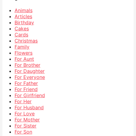
Animals
Articles
Birthday
Cakes
Cards
Christmas
Family
Flowers
For Aunt
For Brother
For Daughter
For Everyone
For Father
For Friend
For Girlfriend
For Her
For Husband
For Love
For Mother
For Sister
For Son