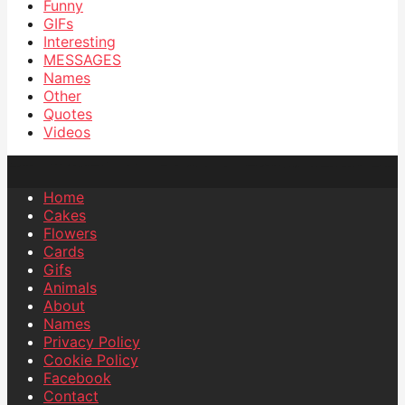
Funny
GIFs
Interesting
MESSAGES
Names
Other
Quotes
Videos
Home
Cakes
Flowers
Cards
Gifs
Animals
About
Names
Privacy Policy
Cookie Policy
Facebook
Contact