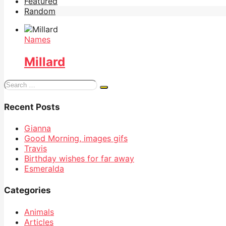
Featured
Random
Names
Millard
Search
for:
Recent Posts
Gianna
Good Morning, images gifs
Travis
Birthday wishes for far away
Esmeralda
Categories
Animals
Articles