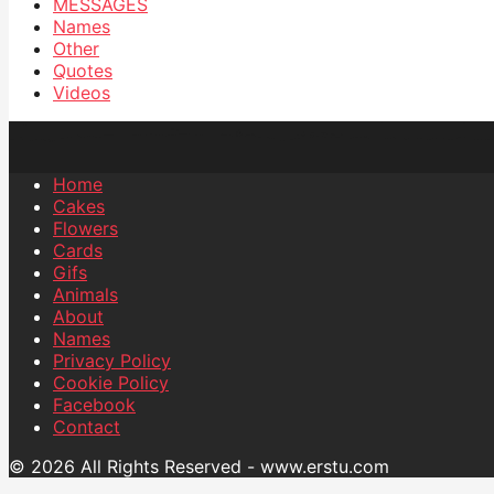
MESSAGES
Names
Other
Quotes
Videos
Home
Cakes
Flowers
Cards
Gifs
Animals
About
Names
Privacy Policy
Cookie Policy
Facebook
Contact
© 2026 All Rights Reserved - www.erstu.com