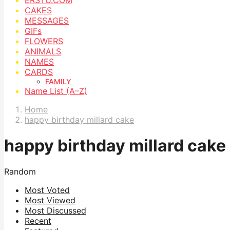
CAKES
MESSAGES
GIFs
FLOWERS
ANIMALS
NAMES
CARDS
FAMILY
Name List (A–Z)
Home
happy birthday millard cake
happy birthday millard cake
Random
Most Voted
Most Viewed
Most Discussed
Recent