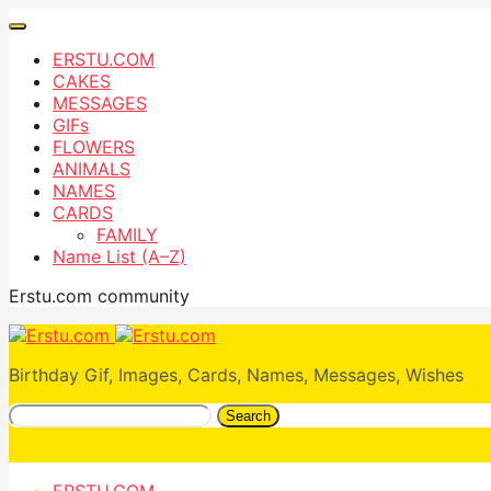
ERSTU.COM
CAKES
MESSAGES
GIFs
FLOWERS
ANIMALS
NAMES
CARDS
FAMILY
Name List (A–Z)
Erstu.com community
Birthday Gif, Images, Cards, Names, Messages, Wishes
Search
ERSTU.COM