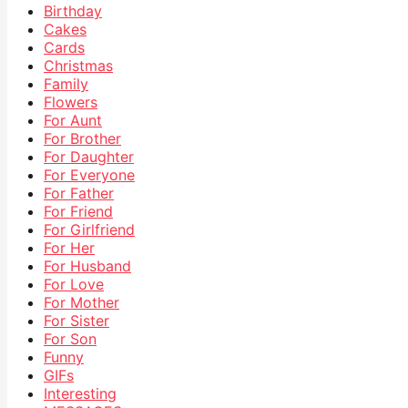
Birthday
Cakes
Cards
Christmas
Family
Flowers
For Aunt
For Brother
For Daughter
For Everyone
For Father
For Friend
For Girlfriend
For Her
For Husband
For Love
For Mother
For Sister
For Son
Funny
GIFs
Interesting