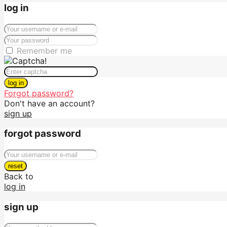
log in
Remember me
log in
Forgot password?
Don't have an account?
sign up
forgot password
reset
Back to
log in
sign up