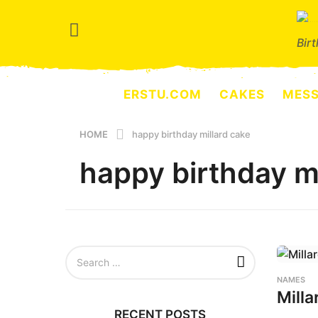
Bir
ERSTU.COM
CAKES
MES
HOME
happy birthday millard cake
happy birthday mi
S
e
a
NAMES
r
Milla
c
RECENT POSTS