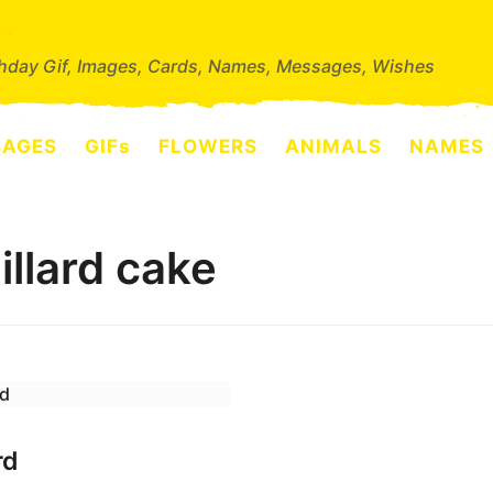
thday Gif, Images, Cards, Names, Messages, Wishes
SAGES
GIFs
FLOWERS
ANIMALS
NAMES
llard cake
rd