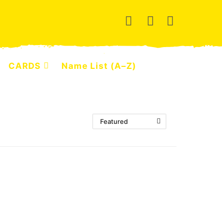
CARDS
Name List (A–Z)
Featured