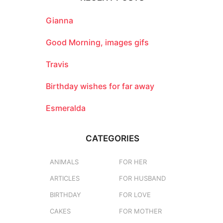
h
f
o
Gianna
r
:
Good Morning, images gifs
Travis
Birthday wishes for far away
Esmeralda
CATEGORIES
ANIMALS
FOR HER
ARTICLES
FOR HUSBAND
BIRTHDAY
FOR LOVE
CAKES
FOR MOTHER