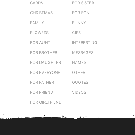
CARDS
FOR SISTER
CHRISTMAS
FOR SON
FAMILY
FUNNY
FLOWERS
GIFS
FOR AUNT
INTERESTING
FOR BROTHER
MESSAGES
FOR DAUGHTER
NAMES
FOR EVERYONE
OTHER
FOR FATHER
QUOTES
FOR FRIEND
VIDEOS
FOR GIRLFRIEND