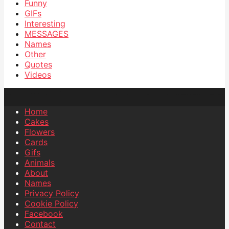
Funny
GIFs
Interesting
MESSAGES
Names
Other
Quotes
Videos
Home
Cakes
Flowers
Cards
Gifs
Animals
About
Names
Privacy Policy
Cookie Policy
Facebook
Contact