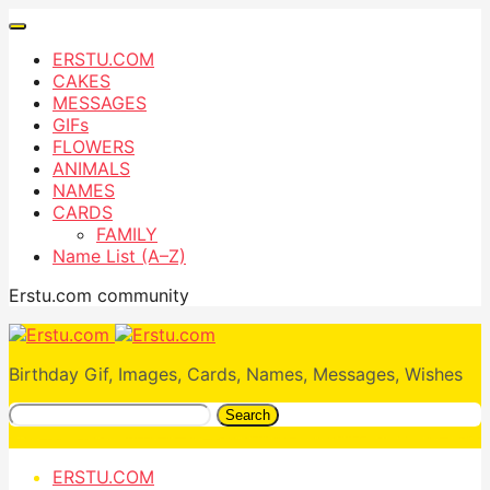
ERSTU.COM
CAKES
MESSAGES
GIFs
FLOWERS
ANIMALS
NAMES
CARDS
FAMILY
Name List (A–Z)
Erstu.com community
Birthday Gif, Images, Cards, Names, Messages, Wishes
Search
ERSTU.COM