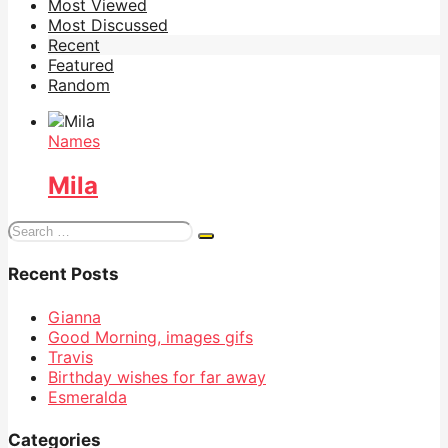
Most Viewed
Most Discussed
Recent
Featured
Random
Names
Mila
Search
for:
Recent Posts
Gianna
Good Morning, images gifs
Travis
Birthday wishes for far away
Esmeralda
Categories