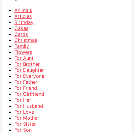
Animals
Articles
Birthday
Cakes
Cards
Christmas
Family
Flowers
For Aunt
For Brother
For Daughter
For Everyone
For Father
For Friend
For Girlfriend
For Her
For Husband
For Love
For Mother
For Sister
For Son