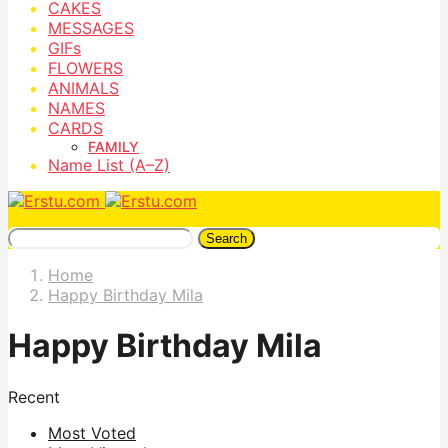
CAKES
MESSAGES
GIFs
FLOWERS
ANIMALS
NAMES
CARDS
FAMILY
Name List (A–Z)
Search
Home
Happy Birthday Mila
Happy Birthday Mila
Recent
Most Voted