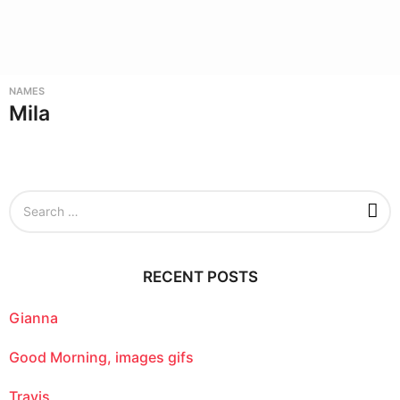
NAMES
Mila
S
e
a
r
c
RECENT POSTS
h
f
o
Gianna
r
:
Good Morning, images gifs
Travis