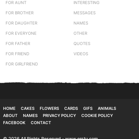
FOR AUNT
INTERESTING
FOR BROTHER
MESSAGES
FOR DAUGHTER
NAMES
FOR EVERYONE
OTHER
FOR FATHER
QUOTES
FOR FRIEND
VIDEOS
FOR GIRLFRIEND
HOME
CAKES
FLOWERS
CARDS
GIFS
ANIMALS
ABOUT
NAMES
PRIVACY POLICY
COOKIE POLICY
FACEBOOK
CONTACT
© 2026 All Rights Reserved - www.erstu.com