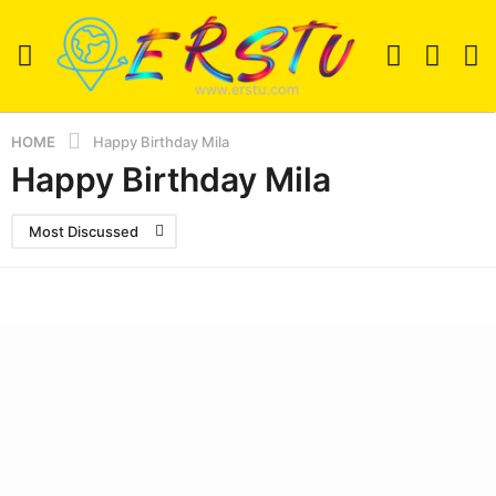
HOME
Happy Birthday Mila
Happy Birthday Mila
Most Discussed