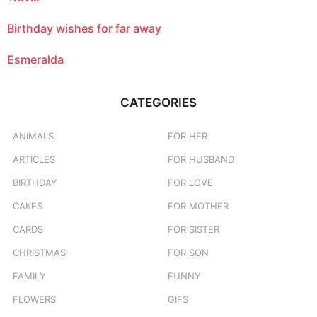
Birthday wishes for far away
Esmeralda
CATEGORIES
ANIMALS
FOR HER
ARTICLES
FOR HUSBAND
BIRTHDAY
FOR LOVE
CAKES
FOR MOTHER
CARDS
FOR SISTER
CHRISTMAS
FOR SON
FAMILY
FUNNY
FLOWERS
GIFS