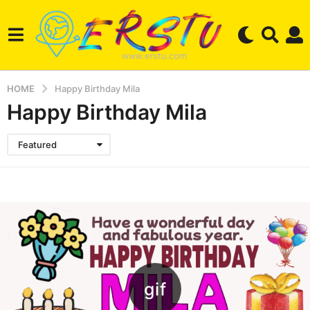
HOME
Happy Birthday Mila
Happy Birthday Mila
Featured