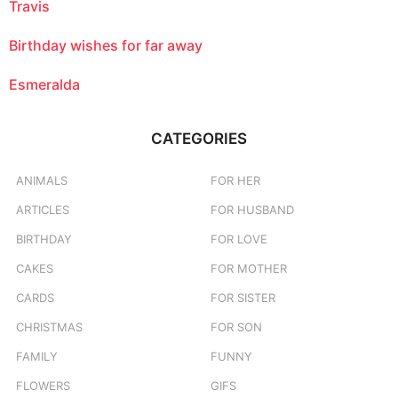
Travis
Birthday wishes for far away
Esmeralda
CATEGORIES
ANIMALS
FOR HER
ARTICLES
FOR HUSBAND
BIRTHDAY
FOR LOVE
CAKES
FOR MOTHER
CARDS
FOR SISTER
CHRISTMAS
FOR SON
FAMILY
FUNNY
FLOWERS
GIFS