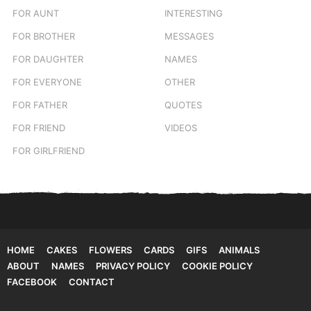
FOR AUNT
INTERESTING
FOR BROTHER
MESSAGES
FOR DAUGHTER
NAMES
FOR EVERYONE
OTHER
FOR FATHER
QUOTES
FOR FRIEND
VIDEOS
FOR GIRLFRIEND
HOME
CAKES
FLOWERS
CARDS
GIFS
ANIMALS
ABOUT
NAMES
PRIVACY POLICY
COOKIE POLICY
FACEBOOK
CONTACT