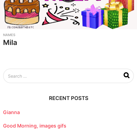
NAMES
Mila
S
e
a
r
c
RECENT POSTS
h
f
o
Gianna
r
:
Good Morning, images gifs