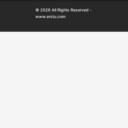
© 2026 All Rights Reserved -
www.erstu.com