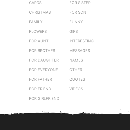
CARDS
FOR SISTER
CHRISTMAS
FOR SON
FAMILY
FUNNY
FLOWERS
GIFS
FOR AUNT
INTERESTING
FOR BROTHER
MESSAGES
FOR DAUGHTER
NAMES
FOR EVERYONE
OTHER
FOR FATHER
QUOTES
FOR FRIEND
VIDEOS
FOR GIRLFRIEND