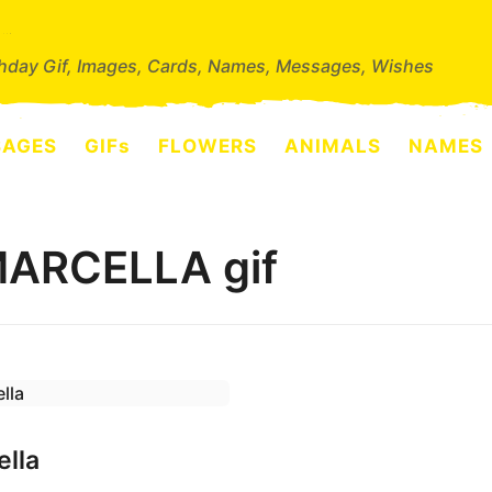
thday Gif, Images, Cards, Names, Messages, Wishes
SAGES
GIFs
FLOWERS
ANIMALS
NAMES
MARCELLA gif
ella