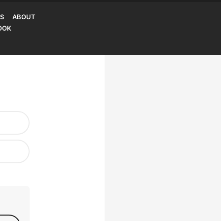
S
ABOUT
OOK