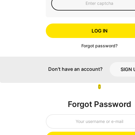
LOG IN
Forgot password?
Don't have an account?
SIGN 
Forgot Password