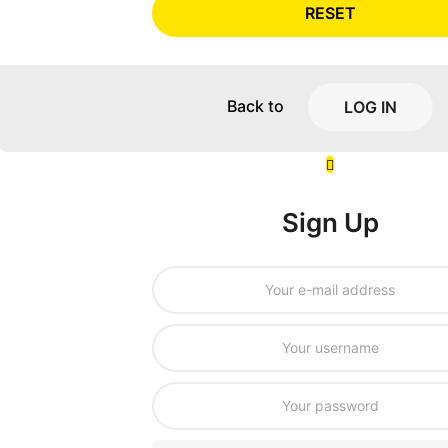
RESET
Back to
LOG IN
Sign Up