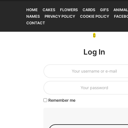
HOME
CAKES
FLOWERS
CARDS
GIFS
ANIMAL
NAMES
PRIVACY POLICY
COOKIE POLICY
FACEB
CONTACT
Log In
Remember me