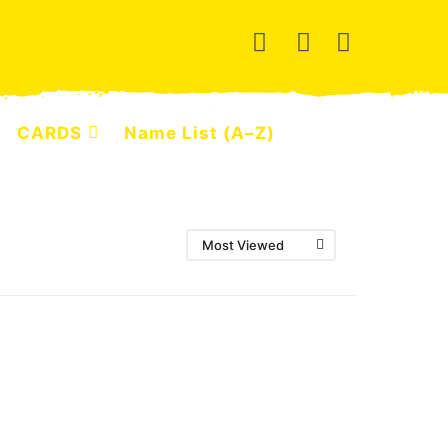
CARDS
Name List (A–Z)
Most Viewed