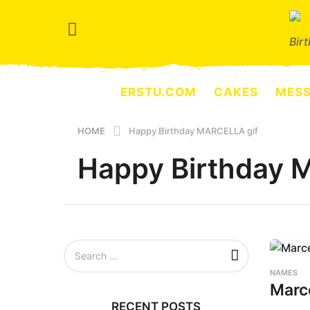
Bir
ERSTU.COM
CAKES
MES
HOME
Happy Birthday MARCELLA gif
Happy Birthday 
S
e
a
NAMES
r
Marc
c
RECENT POSTS