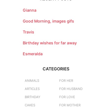
h
f
o
Gianna
r
:
Good Morning, images gifs
Travis
Birthday wishes for far away
Esmeralda
CATEGORIES
ANIMALS
FOR HER
ARTICLES
FOR HUSBAND
BIRTHDAY
FOR LOVE
CAKES
FOR MOTHER