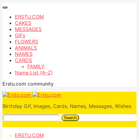
ERSTU.COM
CAKES
MESSAGES
GIFs
FLOWERS
ANIMALS
NAMES
CARDS
FAMILY
Name List (A–Z)
Erstu.com community
Birthday Gif, Images, Cards, Names, Messages, Wishes
Search
ERSTU.COM