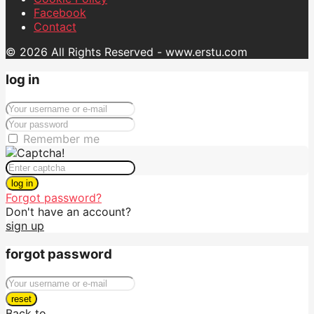
Facebook
Contact
© 2026 All Rights Reserved - www.erstu.com
log in
Remember me
log in
Forgot password?
Don't have an account?
sign up
forgot password
reset
Back to