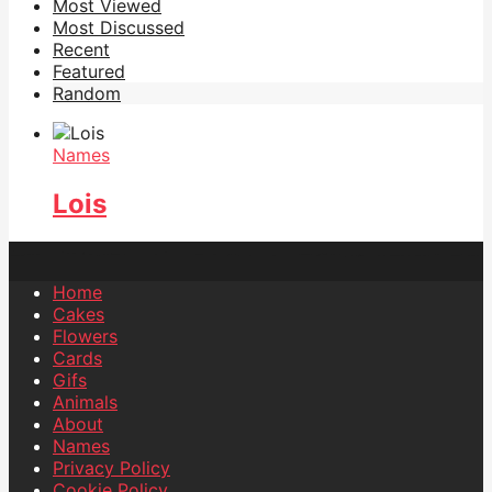
Most Viewed
Most Discussed
Recent
Featured
Random
Names
Lois
Home
Cakes
Flowers
Cards
Gifs
Animals
About
Names
Privacy Policy
Cookie Policy