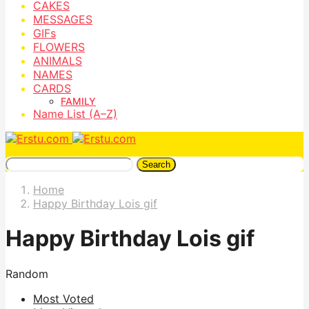
CAKES
MESSAGES
GIFs
FLOWERS
ANIMALS
NAMES
CARDS
FAMILY
Name List (A–Z)
Search
Home
Happy Birthday Lois gif
Happy Birthday Lois gif
Random
Most Voted