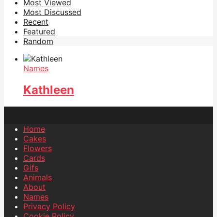
Most Viewed
Most Discussed
Recent
Featured
Random
Names
Kathleen
Home
Cakes
Flowers
Cards
Gifs
Animals
About
Names
Privacy Policy
Cookie Policy