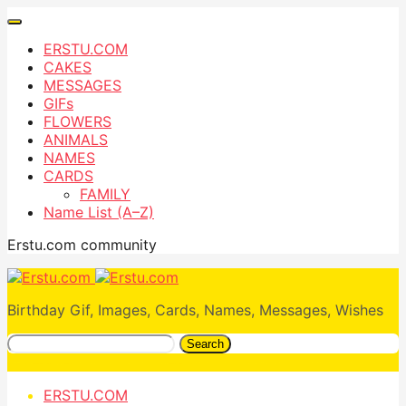
ERSTU.COM
CAKES
MESSAGES
GIFs
FLOWERS
ANIMALS
NAMES
CARDS
FAMILY
Name List (A–Z)
Erstu.com community
Birthday Gif, Images, Cards, Names, Messages, Wishes
Search
ERSTU.COM