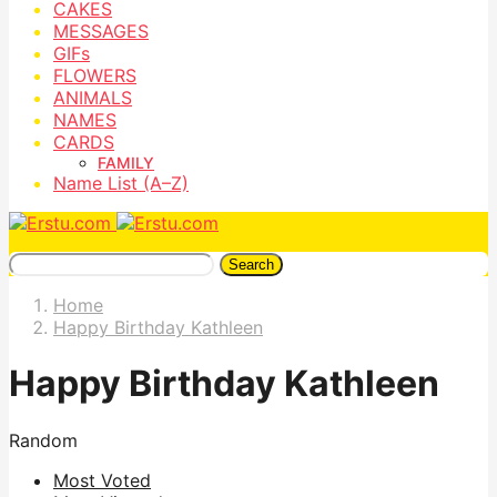
CAKES
MESSAGES
GIFs
FLOWERS
ANIMALS
NAMES
CARDS
FAMILY
Name List (A–Z)
Search
Home
Happy Birthday Kathleen
Happy Birthday Kathleen
Random
Most Voted