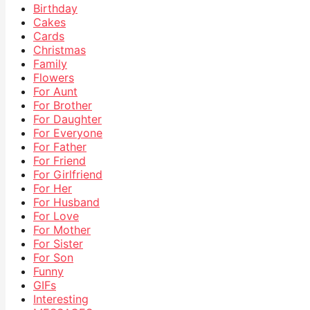
Birthday
Cakes
Cards
Christmas
Family
Flowers
For Aunt
For Brother
For Daughter
For Everyone
For Father
For Friend
For Girlfriend
For Her
For Husband
For Love
For Mother
For Sister
For Son
Funny
GIFs
Interesting