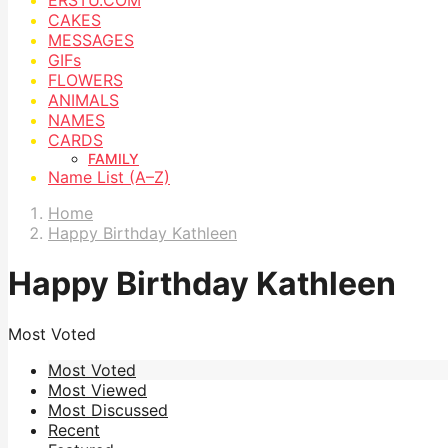
CAKES
MESSAGES
GIFs
FLOWERS
ANIMALS
NAMES
CARDS
FAMILY
Name List (A–Z)
Home
Happy Birthday Kathleen
Happy Birthday Kathleen
Most Voted
Most Voted
Most Viewed
Most Discussed
Recent