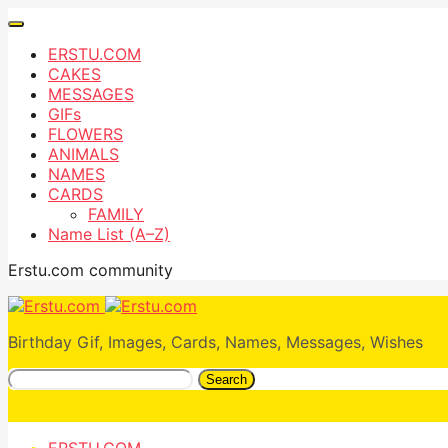
ERSTU.COM
CAKES
MESSAGES
GIFs
FLOWERS
ANIMALS
NAMES
CARDS
FAMILY
Name List (A–Z)
Erstu.com community
Birthday Gif, Images, Cards, Names, Messages, Wishes
Search
ERSTU.COM