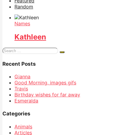
Featured
Random
Names
Kathleen
Search
for:
Recent Posts
Gianna
Good Morning, images gifs
Travis
Birthday wishes for far away
Esmeralda
Categories
Animals
Articles