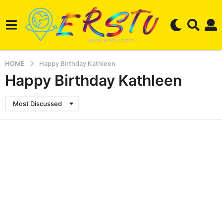
HOME
Happy Birthday Kathleen
Happy Birthday Kathleen
Most Discussed