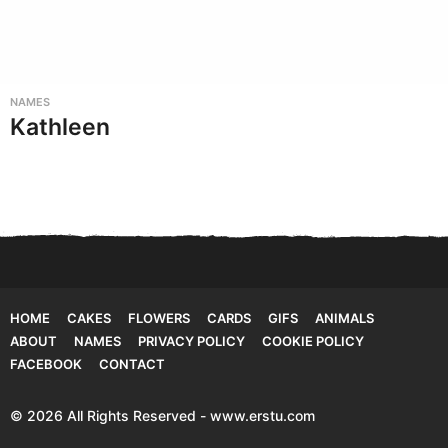
NAMES
Kathleen
HOME
CAKES
FLOWERS
CARDS
GIFS
ANIMALS
ABOUT
NAMES
PRIVACY POLICY
COOKIE POLICY
FACEBOOK
CONTACT
© 2026 All Rights Reserved - www.erstu.com