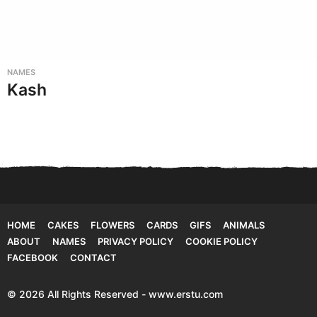
NAMES
Kash
HOME
CAKES
FLOWERS
CARDS
GIFS
ANIMALS
ABOUT
NAMES
PRIVACY POLICY
COOKIE POLICY
FACEBOOK
CONTACT
© 2026 All Rights Reserved - www.erstu.com