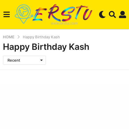
HOME
Happy Birthday Kash
Happy Birthday Kash
Recent