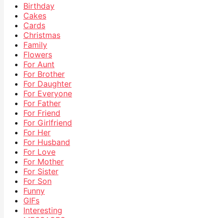
Birthday
Cakes
Cards
Christmas
Family
Flowers
For Aunt
For Brother
For Daughter
For Everyone
For Father
For Friend
For Girlfriend
For Her
For Husband
For Love
For Mother
For Sister
For Son
Funny
GIFs
Interesting