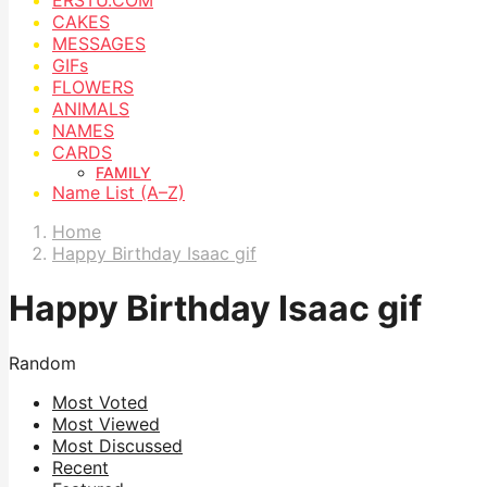
CAKES
MESSAGES
GIFs
FLOWERS
ANIMALS
NAMES
CARDS
FAMILY
Name List (A–Z)
Home
Happy Birthday Isaac gif
Happy Birthday Isaac gif
Random
Most Voted
Most Viewed
Most Discussed
Recent