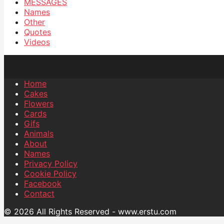
MESSAGES
Names
Other
Quotes
Videos
Home
Cakes
Flowers
Cards
Gifs
Animals
About
Names
Privacy Policy
Cookie Policy
Facebook
Contact
© 2026 All Rights Reserved - www.erstu.com