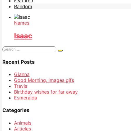
Featured
Random
Names
Isaac
Search
for:
Recent Posts
Gianna
Good Morning, images gifs
Travis
Birthday wishes for far away
Esmeralda
Categories
Animals
Articles