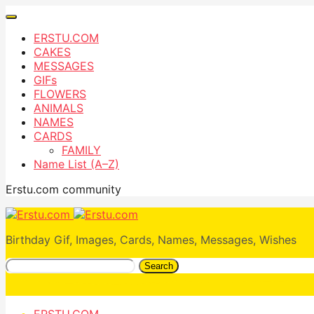
ERSTU.COM
CAKES
MESSAGES
GIFs
FLOWERS
ANIMALS
NAMES
CARDS
FAMILY
Name List (A–Z)
Erstu.com community
Birthday Gif, Images, Cards, Names, Messages, Wishes
Search
ERSTU.COM