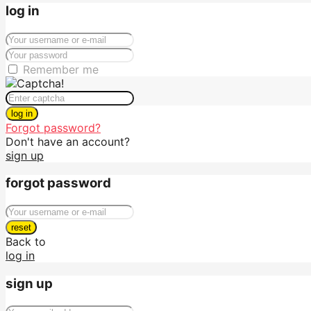
log in
Remember me
log in
Forgot password?
Don't have an account?
sign up
forgot password
reset
Back to
log in
sign up