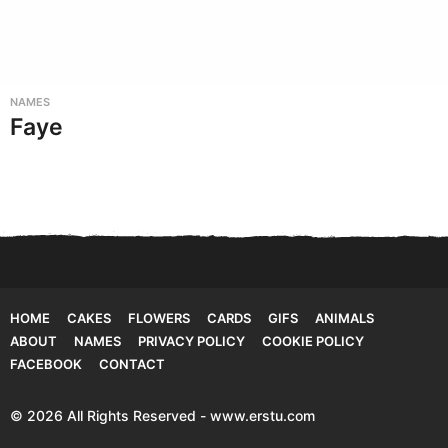
NAMES
Faye
HOME
CAKES
FLOWERS
CARDS
GIFS
ANIMALS
ABOUT
NAMES
PRIVACY POLICY
COOKIE POLICY
FACEBOOK
CONTACT
© 2026 All Rights Reserved - www.erstu.com