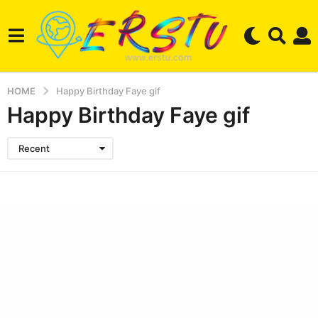
HOME
Happy Birthday Faye gif
Happy Birthday Faye gif
Recent