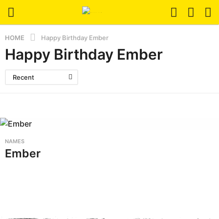
HOME
Happy Birthday Ember
Happy Birthday Ember
Recent
NAMES
Ember