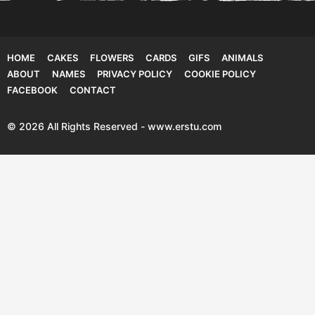
HOME
CAKES
FLOWERS
CARDS
GIFS
ANIMALS
ABOUT
NAMES
PRIVACY POLICY
COOKIE POLICY
FACEBOOK
CONTACT
© 2026 All Rights Reserved - www.erstu.com