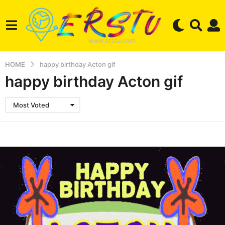
HOME
happy birthday Acton gif
happy birthday Acton gif
Most Voted