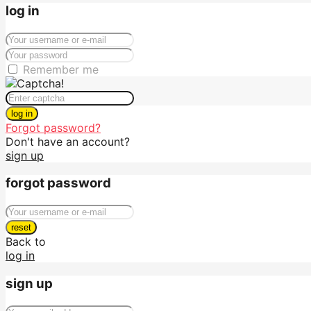
log in
Remember me
log in
Forgot password?
Don't have an account?
sign up
forgot password
reset
Back to
log in
sign up