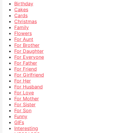
Birthday
Cakes
Cards
Christmas
Family
Flowers
For Aunt
For Brother
For Daughter
For Everyone
For Father
For Friend
For Girlfriend
For Her
For Husband
For Love
For Mother
For Sister
For Son
Funny
GIFs
Interesting