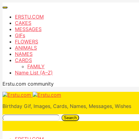
ERSTU.COM
CAKES
MESSAGES
GIFs
FLOWERS
ANIMALS
NAMES
CARDS
FAMILY
Name List (A–Z)
Erstu.com community
Birthday Gif, Images, Cards, Names, Messages, Wishes
Search
ERSTU.COM