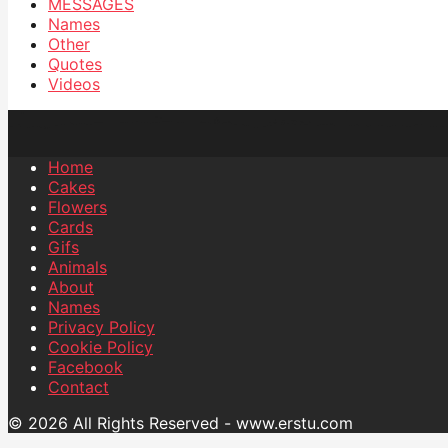
MESSAGES
Names
Other
Quotes
Videos
Home
Cakes
Flowers
Cards
Gifs
Animals
About
Names
Privacy Policy
Cookie Policy
Facebook
Contact
© 2026 All Rights Reserved - www.erstu.com