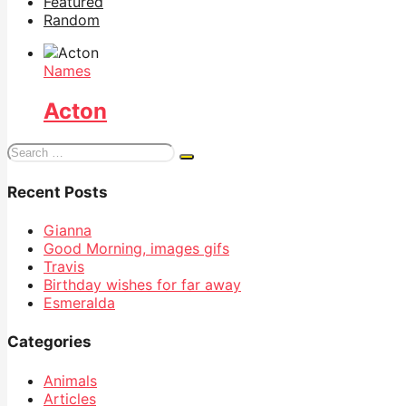
Featured
Random
Names
Acton
Search
for:
Recent Posts
Gianna
Good Morning, images gifs
Travis
Birthday wishes for far away
Esmeralda
Categories
Animals
Articles