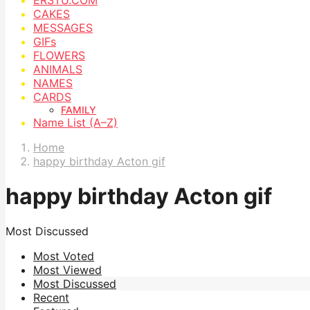
CAKES
MESSAGES
GIFs
FLOWERS
ANIMALS
NAMES
CARDS
FAMILY
Name List (A–Z)
Home
happy birthday Acton gif
happy birthday Acton gif
Most Discussed
Most Voted
Most Viewed
Most Discussed
Recent