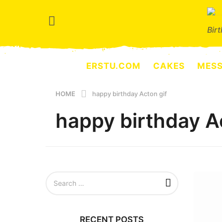
Bir
ERSTU.COM
CAKES
MES
HOME
happy birthday Acton gif
happy birthday A
S
e
a
r
c
RECENT POSTS