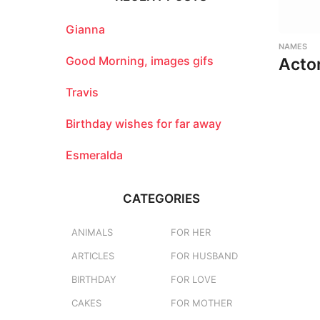
h
f
o
Gianna
r
NAMES
:
Good Morning, images gifs
Acto
Travis
Birthday wishes for far away
Esmeralda
CATEGORIES
ANIMALS
FOR HER
ARTICLES
FOR HUSBAND
BIRTHDAY
FOR LOVE
CAKES
FOR MOTHER