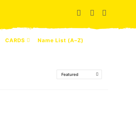
CARDS
Name List (A–Z)
Featured