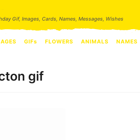
thday Gif, Images, Cards, Names, Messages, Wishes
SAGES
GIFs
FLOWERS
ANIMALS
NAMES
cton gif