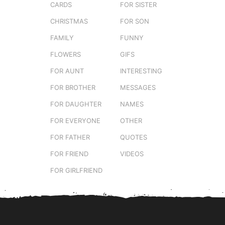
CARDS
FOR SISTER
CHRISTMAS
FOR SON
FAMILY
FUNNY
FLOWERS
GIFS
FOR AUNT
INTERESTING
FOR BROTHER
MESSAGES
FOR DAUGHTER
NAMES
FOR EVERYONE
OTHER
FOR FATHER
QUOTES
FOR FRIEND
VIDEOS
FOR GIRLFRIEND