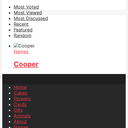
Most Voted
Most Viewed
Most Discussed
Recent
Featured
Random
Names
Cooper
Home
Cakes
Flowers
Cards
Gifs
Animals
About
Names