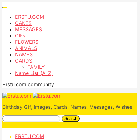
ERSTU.COM
CAKES
MESSAGES
GIFs
FLOWERS
ANIMALS
NAMES
CARDS
FAMILY
Name List (A–Z)
Erstu.com community
Birthday Gif, Images, Cards, Names, Messages, Wishes
Search
ERSTU.COM