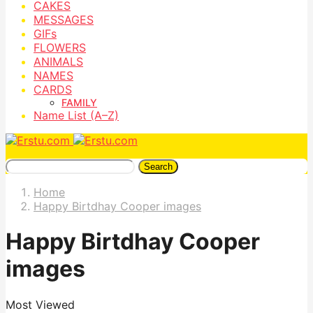
CAKES
MESSAGES
GIFs
FLOWERS
ANIMALS
NAMES
CARDS
FAMILY
Name List (A–Z)
Search
Home
Happy Birtdhay Cooper images
Happy Birtdhay Cooper
images
Most Viewed