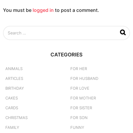
You must be
logged in
to post a comment.
S
e
a
r
c
CATEGORIES
h
f
o
ANIMALS
FOR HER
r
ARTICLES
FOR HUSBAND
:
BIRTHDAY
FOR LOVE
CAKES
FOR MOTHER
CARDS
FOR SISTER
CHRISTMAS
FOR SON
FAMILY
FUNNY