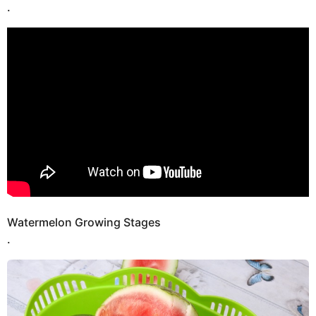
.
Watermelon Growing Stages
.