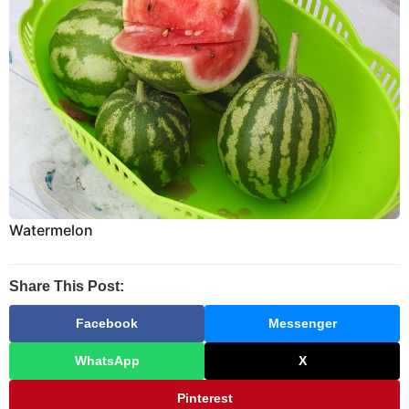
Watermelon
Share This Post:
Facebook
Messenger
WhatsApp
X
Pinterest