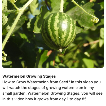
e
e
r
k
s
t
s
u
a
g
o
Watermelon Growing Stages
How to Grow Watermelon from Seed? In this video you
will watch the stages of growing watermelon in my
small garden. Watermelon Growing Stages, you will see
in this video how it grows from day 1 to day 85.