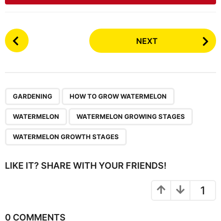
P
NEXT
o
s
t
P
,
,
,
,
a
GARDENING
HOW TO GROW WATERMELON
g
WATERMELON
WATERMELON GROWING STAGES
i
n
WATERMELON GROWTH STAGES
a
t
LIKE IT? SHARE WITH YOUR FRIENDS!
i
o
1
n
0 COMMENTS