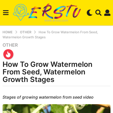
HOME
OTHER
How To Grow Watermelon From Seed,
Watermelon Growth Stages
OTHER
3
y
e
How To Grow Watermelon
a
r
From Seed, Watermelon
s
Growth Stages
a
g
b
o
y
Stages of growing watermelon from seed video
2
e
r
w
s
e