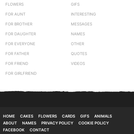
FLOWERS
GIFS
FOR AUNT
INTERESTING
FOR BROTHER
MESSAGES
FOR DAUGHTER
NAMES
FOR EVERYONE
OTHER
FOR FATHER
QUOTES
FOR FRIEND
VIDEOS
FOR GIRLFRIEND
HOME
CAKES
FLOWERS
CARDS
GIFS
ANIMALS
ABOUT
NAMES
PRIVACY POLICY
COOKIE POLICY
FACEBOOK
CONTACT