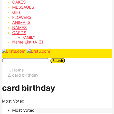
CAKES
MESSAGES
GIFs
FLOWERS
ANIMALS
NAMES
CARDS
FAMILY
Name List (A–Z)
Search
Home
card birthday
card birthday
Most Voted
Most Voted