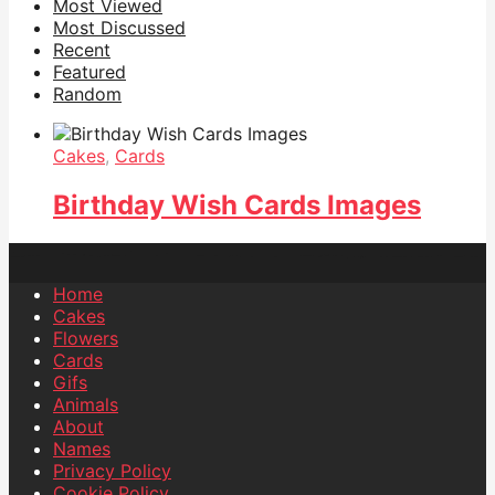
Most Viewed
Most Discussed
Recent
Featured
Random
Cakes
,
Cards
Birthday Wish Cards Images
Home
Cakes
Flowers
Cards
Gifs
Animals
About
Names
Privacy Policy
Cookie Policy