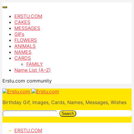
ERSTU.COM
CAKES
MESSAGES
GIFs
FLOWERS
ANIMALS
NAMES
CARDS
FAMILY
Name List (A–Z)
Erstu.com community
Birthday Gif, Images, Cards, Names, Messages, Wishes
Search
ERSTU.COM