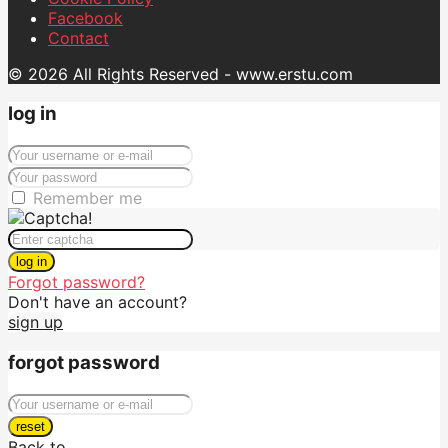
Facebook
Contact
© 2026 All Rights Reserved - www.erstu.com
log in
Remember me
log in
Forgot password?
Don't have an account?
sign up
forgot password
reset
Back to