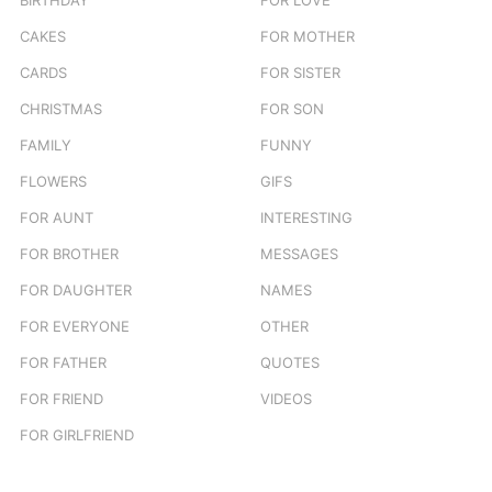
CAKES
FOR MOTHER
CARDS
FOR SISTER
CHRISTMAS
FOR SON
FAMILY
FUNNY
FLOWERS
GIFS
FOR AUNT
INTERESTING
FOR BROTHER
MESSAGES
FOR DAUGHTER
NAMES
FOR EVERYONE
OTHER
FOR FATHER
QUOTES
FOR FRIEND
VIDEOS
FOR GIRLFRIEND