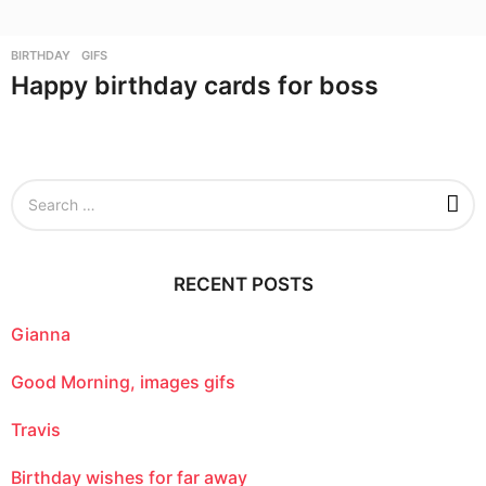
BIRTHDAY
,
GIFS
Happy birthday cards for boss
S
e
a
r
c
RECENT POSTS
h
f
o
Gianna
r
:
Good Morning, images gifs
Travis
Birthday wishes for far away