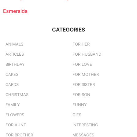
Esmeralda
CATEGORIES
ANIMALS
FOR HER
ARTICLES
FOR HUSBAND
BIRTHDAY
FOR LOVE
CAKES
FOR MOTHER
CARDS
FOR SISTER
CHRISTMAS
FOR SON
FAMILY
FUNNY
FLOWERS
GIFS
FOR AUNT
INTERESTING
FOR BROTHER
MESSAGES