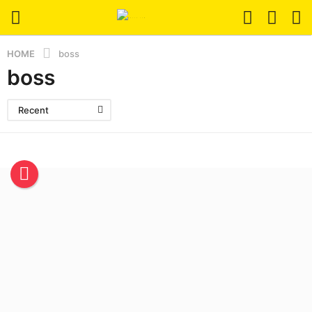
HOME
boss
boss
Recent