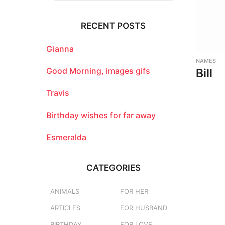
r
c
RECENT POSTS
h
f
o
Gianna
r
NAMES
:
Good Morning, images gifs
Bill
Travis
Birthday wishes for far away
Esmeralda
CATEGORIES
ANIMALS
FOR HER
ARTICLES
FOR HUSBAND
BIRTHDAY
FOR LOVE