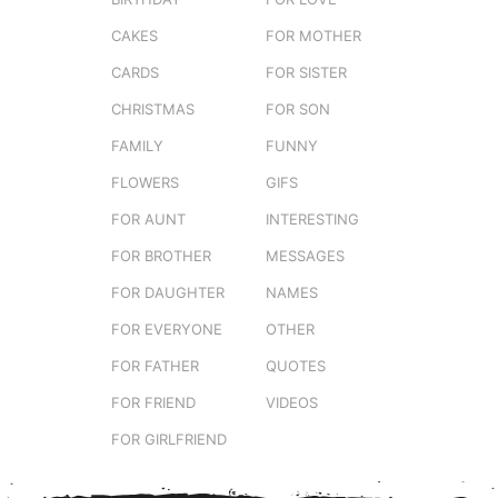
CAKES
FOR MOTHER
CARDS
FOR SISTER
CHRISTMAS
FOR SON
FAMILY
FUNNY
FLOWERS
GIFS
FOR AUNT
INTERESTING
FOR BROTHER
MESSAGES
FOR DAUGHTER
NAMES
FOR EVERYONE
OTHER
FOR FATHER
QUOTES
FOR FRIEND
VIDEOS
FOR GIRLFRIEND