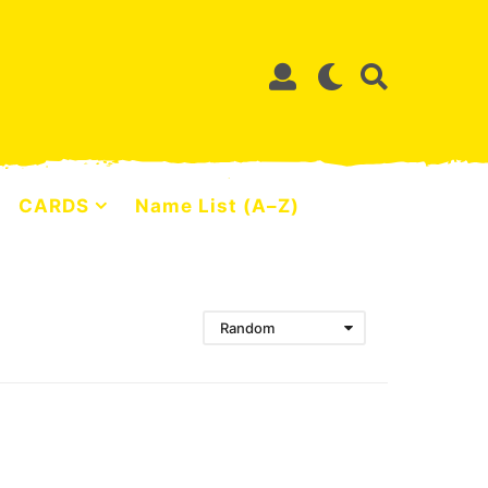
CARDS
Name List (A–Z)
Random