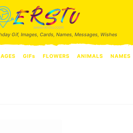
thday Gif, Images, Cards, Names, Messages, Wishes
SAGES
GIFs
FLOWERS
ANIMALS
NAMES