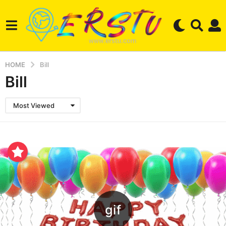
HOME
Bill
Bill
Most Viewed