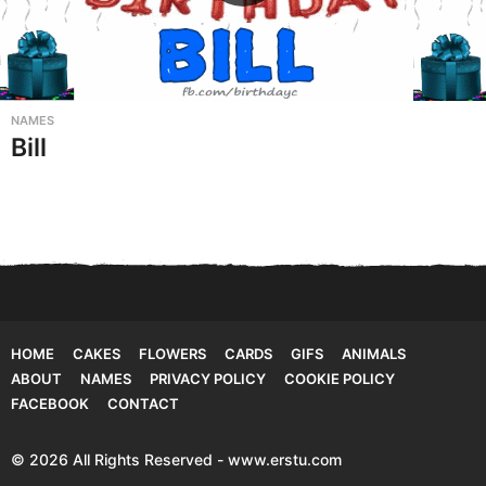
NAMES
Bill
HOME
CAKES
FLOWERS
CARDS
GIFS
ANIMALS
ABOUT
NAMES
PRIVACY POLICY
COOKIE POLICY
FACEBOOK
CONTACT
© 2026 All Rights Reserved - www.erstu.com