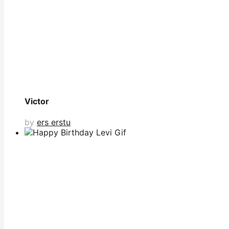
Victor
by
ers erstu