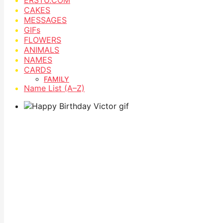
CAKES
MESSAGES
GIFs
FLOWERS
ANIMALS
NAMES
CARDS
FAMILY
Name List (A–Z)