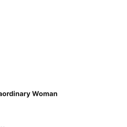
traordinary Woman