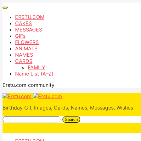
ERSTU.COM
CAKES
MESSAGES
GIFs
FLOWERS
ANIMALS
NAMES
CARDS
FAMILY
Name List (A–Z)
Erstu.com community
Birthday Gif, Images, Cards, Names, Messages, Wishes
Search
ERSTU.COM