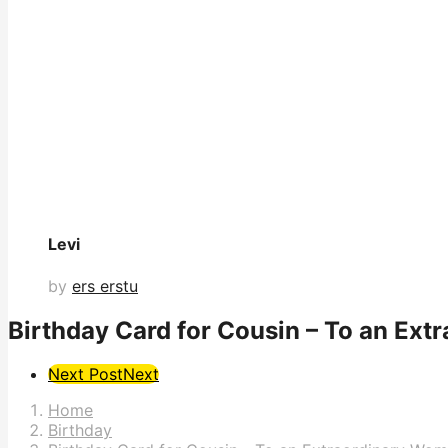
Levi
by
ers erstu
Birthday Card for Cousin – To an Ex
Post
Next Post
Next
Pagination
Home
Birthday