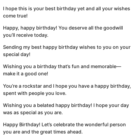
I hope this is your best birthday yet and all your wishes
come true!
Happy, happy birthday! You deserve all the goodwill
you’ll receive today.
Sending my best happy birthday wishes to you on your
special day!
Wishing you a birthday that’s fun and memorable—
make it a good one!
You’re a rockstar and I hope you have a happy birthday,
spent with people you love.
Wishing you a belated happy birthday! I hope your day
was as special as you are.
Happy Birthday! Let’s celebrate the wonderful person
you are and the great times ahead.