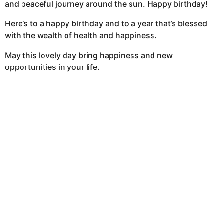
and peaceful journey around the sun. Happy birthday!
Here’s to a happy birthday and to a year that’s blessed
with the wealth of health and happiness.
May this lovely day bring happiness and new
opportunities in your life.