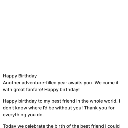
Happy Birthday
Another adventure-filled year awaits you. Welcome it
with great fanfare! Happy birthday!
Happy birthday to my best friend in the whole world. I
don’t know where I’d be without you! Thank you for
everything you do.
Today we celebrate the birth of the best friend I could