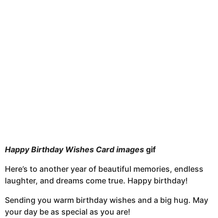
t
h
s
a
g
o
Happy Birthday Wishes Card images
gif
Here’s to another year of beautiful memories, endless
laughter, and dreams come true. Happy birthday!
Sending you warm birthday wishes and a big hug. May
your day be as special as you are!