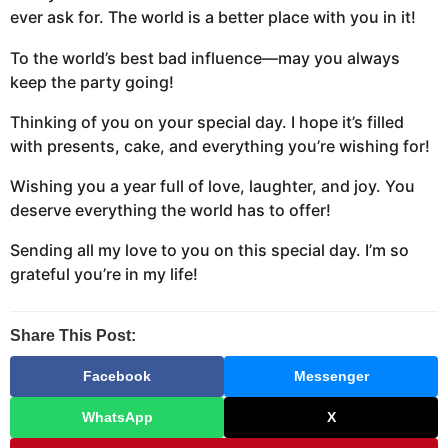
ever ask for. The world is a better place with you in it!
To the world’s best bad influence—may you always
keep the party going!
Thinking of you on your special day. I hope it’s filled
with presents, cake, and everything you’re wishing for!
Wishing you a year full of love, laughter, and joy. You
deserve everything the world has to offer!
Sending all my love to you on this special day. I’m so
grateful you’re in my life!
Share This Post:
Facebook
Messenger
WhatsApp
X