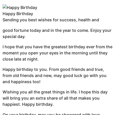
Happy Birthday
Sending you best wishes for success, health and
good fortune today and in the year to come. Enjoy your
special day.
I hope that you have the greatest birthday ever from the
moment you open your eyes in the morning until they
close late at night.
Happy birthday to you. From good friends and true,
from old friends and new, may good luck go with you
and happiness too!
Wishing you all the great things in life. I hope this day
will bring you an extra share of all that makes you
happiest. Happy birthday.
On your birthday, may you be showered with love,