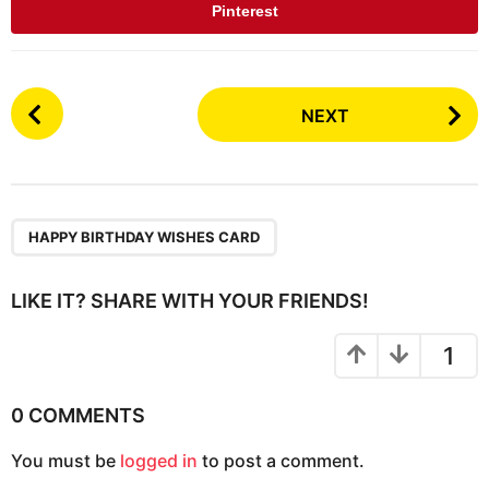
Pinterest
P
NEXT
o
s
t
P
a
HAPPY BIRTHDAY WISHES CARD
g
i
LIKE IT? SHARE WITH YOUR FRIENDS!
n
a
1
t
i
0 COMMENTS
o
You must be
logged in
to post a comment.
n