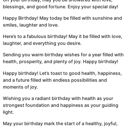
blessings, and good fortune. Enjoy your special day!
Happy Birthday! May today be filled with sunshine and
smiles, laughter and love.
Here’s to a fabulous birthday! May it be filled with love,
laughter, and everything you desire.
Sending you warm birthday wishes for a year filled with
health, prosperity, and plenty of joy. Happy birthday!
Happy birthday! Let’s toast to good health, happiness,
and a future filled with endless possibilities and
moments of joy.
Wishing you a radiant birthday with health as your
strongest foundation and happiness as your guiding
light.
May your birthday mark the start of a healthy, joyful,