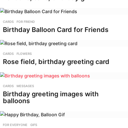
CARDS
,
FOR FRIEND
Birthday Balloon Card for Friends
CARDS
,
FLOWERS
Rose field, birthday greeting card
CARDS
,
MESSAGES
Birthday greeting images with
balloons
FOR EVERYONE
,
GIFS