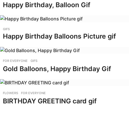
Happy Birthday, Balloon Gif
GIFS
Happy Birthday Balloons Picture gif
FOR EVERYONE
,
GIFS
Gold Balloons, Happy Birthday Gif
FLOWERS
,
FOR EVERYONE
BIRTHDAY GREETING card gif