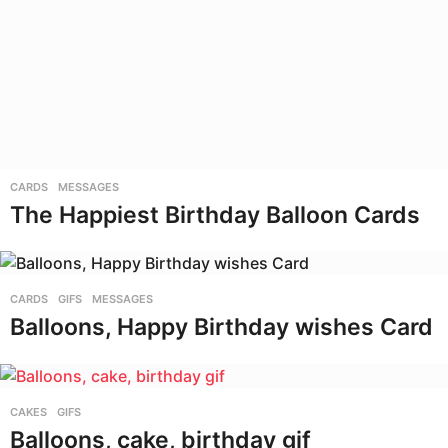
CARDS
,
MESSAGES
The Happiest Birthday Balloon Cards
CARDS
,
GIFS
,
MESSAGES
Balloons, Happy Birthday wishes Card
CAKES
,
GIFS
Balloons, cake, birthday gif