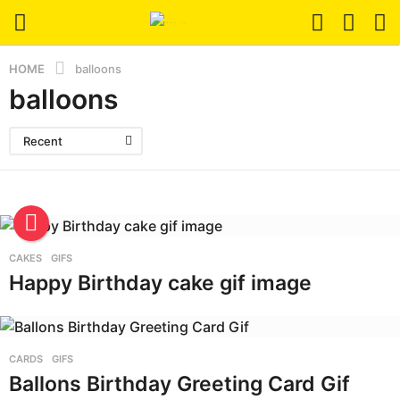
HOME
balloons
balloons
Recent
CAKES
,
GIFS
Happy Birthday cake gif image
CARDS
,
GIFS
Ballons Birthday Greeting Card Gif