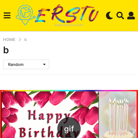
HOME
b
b
Random