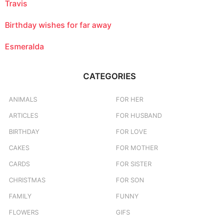
Travis
Birthday wishes for far away
Esmeralda
CATEGORIES
ANIMALS
FOR HER
ARTICLES
FOR HUSBAND
BIRTHDAY
FOR LOVE
CAKES
FOR MOTHER
CARDS
FOR SISTER
CHRISTMAS
FOR SON
FAMILY
FUNNY
FLOWERS
GIFS