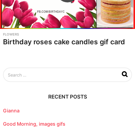
FLOWERS
Birthday roses cake candles gif card
S
e
a
r
c
RECENT POSTS
h
f
o
Gianna
r
:
Good Morning, images gifs