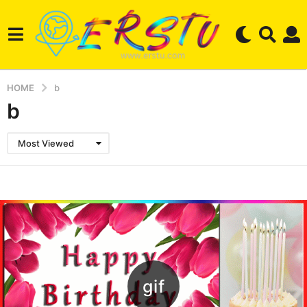
HOME
b
b
Most Viewed