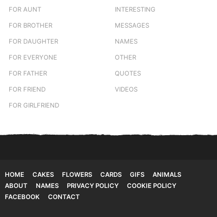
FOR AUNT
INTERESTING
FOR BROTHER
MESSAGES
FOR DAUGHTER
NAMES
FOR EVERYONE
OTHER
FOR FATHER
QUOTES
FOR FRIEND
VIDEOS
FOR GIRLFRIEND
HOME
CAKES
FLOWERS
CARDS
GIFS
ANIMALS
ABOUT
NAMES
PRIVACY POLICY
COOKIE POLICY
FACEBOOK
CONTACT