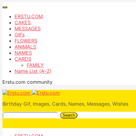
ERSTU.COM
CAKES
MESSAGES
GIFs
FLOWERS
ANIMALS
NAMES
CARDS
FAMILY
Name List (A–Z)
Erstu.com community
Birthday Gif, Images, Cards, Names, Messages, Wishes
Search
ERSTU.COM