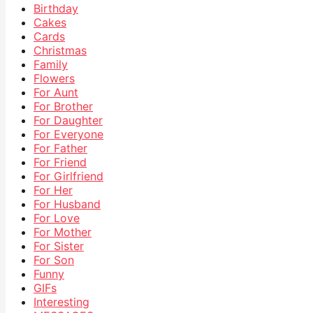
Birthday
Cakes
Cards
Christmas
Family
Flowers
For Aunt
For Brother
For Daughter
For Everyone
For Father
For Friend
For Girlfriend
For Her
For Husband
For Love
For Mother
For Sister
For Son
Funny
GIFs
Interesting