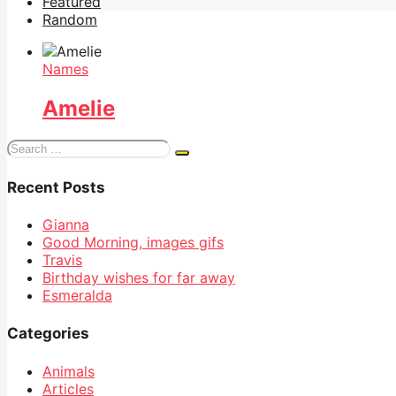
Featured
Random
Names
Amelie
Search
for:
Recent Posts
Gianna
Good Morning, images gifs
Travis
Birthday wishes for far away
Esmeralda
Categories
Animals
Articles