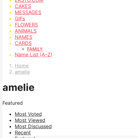
CAKES
MESSAGES
GIFs
FLOWERS
ANIMALS
NAMES
CARDS
FAMILY
Name List (A–Z)
Home
amelie
amelie
Featured
Most Voted
Most Viewed
Most Discussed
Recent