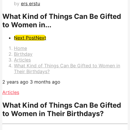
by
ers erstu
What Kind of Things Can Be Gifted
to Women in...
Post
Next Post
Next
Pagination
Home
Birthday
Articles
What Kind of Things Can Be Gifted to Women in
Their Birthdays?
2 years ago
3 months ago
Articles
What Kind of Things Can Be Gifted
to Women in Their Birthdays?