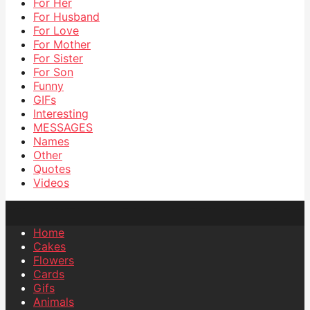
For Her
For Husband
For Love
For Mother
For Sister
For Son
Funny
GIFs
Interesting
MESSAGES
Names
Other
Quotes
Videos
Home
Cakes
Flowers
Cards
Gifs
Animals