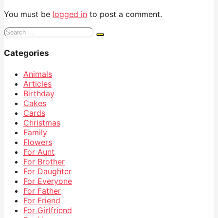
You must be
logged in
to post a comment.
Search
for:
Categories
Animals
Articles
Birthday
Cakes
Cards
Christmas
Family
Flowers
For Aunt
For Brother
For Daughter
For Everyone
For Father
For Friend
For Girlfriend