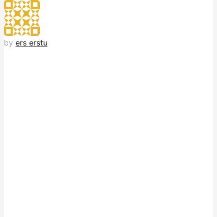
by
ers erstu