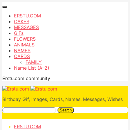
ERSTU.COM
CAKES
MESSAGES
GIFs
FLOWERS
ANIMALS
NAMES
CARDS
FAMILY
Name List (A–Z)
Erstu.com community
Birthday Gif, Images, Cards, Names, Messages, Wishes
Search
ERSTU.COM