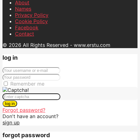
About
Names
Privacy Policy
Cookie Policy
Facebook
Contact
© 2026 All Rights Reserved - www.erstu.com
log in
Remember me
log in
Forgot password?
Don't have an account?
sign up
forgot password