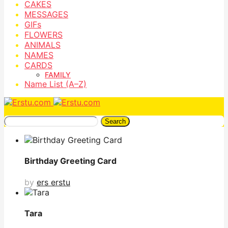
CAKES
MESSAGES
GIFs
FLOWERS
ANIMALS
NAMES
CARDS
FAMILY
Name List (A–Z)
Search
Birthday Greeting Card
by
ers erstu
Tara