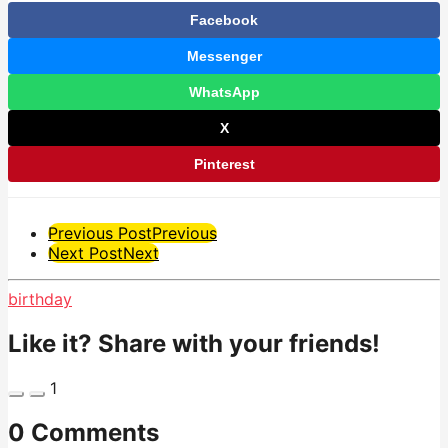
Facebook
Messenger
WhatsApp
X
Pinterest
Post
Previous Post
Previous
Next Post
Next
Pagination
birthday
Like it? Share with your friends!
1
0 Comments