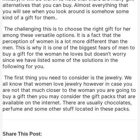
alternatives that you can buy. Almost everything that
you will see when you look around is somehow some
kind of a gift for them..
The challenging this is to choose the right gift for her
among these versatile options. It is a fact that the
perception of women is a lot more different than the
men. This is why it is one of the biggest fears of men to
buy a gift for the woman he loves but doesn’t worry
since we have listed some of the solutions in the
following for you.
The first thing you need to consider is the jewelry. We
all know that women love jewelry however in case you
are not that much closer to the woman you are going to
buy a gift then you may consider the gift packs that are
available on the internet. There are usually chocolates,
perfume and some other stuff located in these packs.
Share This Post: