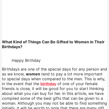
What Kind of Things Can Be Gifted to Women in Their
Birthdays?
Happy Birthday
Birthdays are one of the special days for any person and
as we know,
women
tend to pay a lot more important
to special days when compared to the men. This is why,
in the event that the
birthday
of one of your female
friends is close, it will be good for you to start thinking
about what you can buy for her. In this article, we have
compiled some of the best gifts that can be given to a
woman. Although you may not be able to find something
initially, it will be worth to note that there are many gift